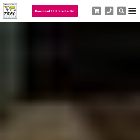
Cart
Phone
Search
Download TEFL Starter Kit