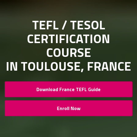
TEFL / TESOL
CERTIFICATION
COURSE
IN TOULOUSE, FRANCE
Download France TEFL Guide
Enroll Now