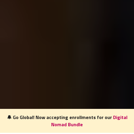
🔔 Go Global! Now accepting enrollments for our
Digital
Nomad Bundle