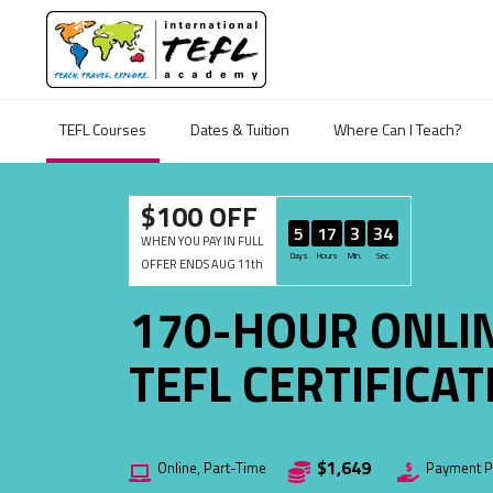
TEFL Courses
Dates & Tuition
Where Can I Teach?
$100 OFF
5
17
3
33
WHEN YOU PAY IN FULL
Days
Hours
Min.
Sec.
OFFER ENDS AUG 11th
170-HOUR ONLI
TEFL CERTIFICA
$1,649
Online, Part-Time
Payment Pl