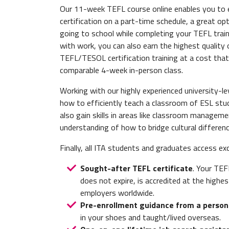
Our 11-week TEFL course online enables you to
certification on a part-time schedule, a great opt
going to school while completing your TEFL train
with work, you can also earn the highest quality 
TEFL/TESOL certification training at a cost that
comparable 4-week in-person class.
Working with our highly experienced university-lev
how to efficiently teach a classroom of ESL studen
also gain skills in areas like classroom manageme
understanding of how to bridge cultural differen
Finally, all ITA students and graduates access ex
Sought-after TEFL certificate
. Your TEF
does not expire, is accredited at the highes
employers worldwide.
Pre-enrollment guidance from a person
in your shoes and taught/lived overseas.