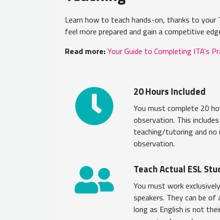
Learn how to teach hands-on, thanks to your T
feel more prepared and gain a competitive edg
Read more:
Your Guide to Completing ITA's P
20 Hours Included
You must complete 20 hou
observation. This include
teaching/tutoring and no
observation.
Teach Actual ESL Stu
You must work exclusively
speakers. They can be of
long as English is not the