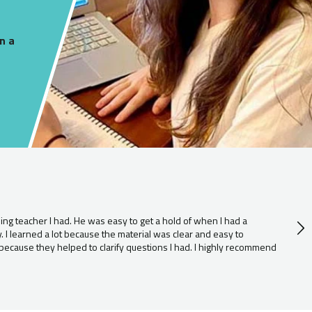
n a
D
11
g teacher I had. He was easy to get a hold of when I had a
r
I learned a lot because the material was clear and easy to
i
because they helped to clarify questions I had. I highly recommend
e
s
e
c