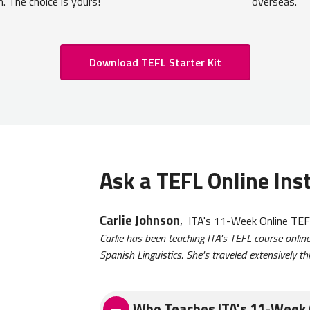
m. The choice is yours!
overseas.
Download TEFL Starter Kit
Ask a TEFL Online Ins
Carlie Johnson
,
ITA's 11-Week Online TEFL
Carlie has been teaching ITA's TEFL course onli
Spanish Linguistics. She's traveled extensively 
Who Teaches ITA's 11-Week 