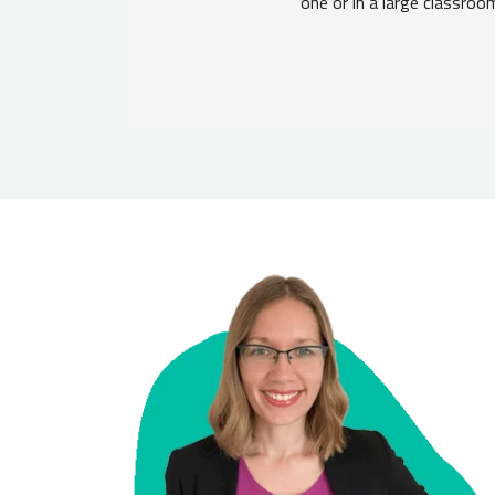
one or in a large classroo