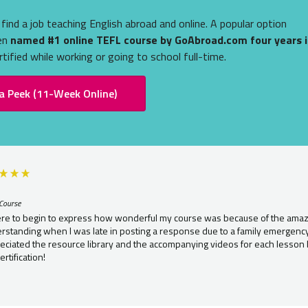
find a job teaching English abroad and online. A popular option
een
named #1 online TEFL course by GoAbroad.com four years i
tified while working or going to school full-time.
a Peek (11-Week Online)
Course
re to begin to express how wonderful my course was because of the amazin
standing when I was late in posting a response due to a family emergency. 
eciated the resource library and the accompanying videos for each lesson 
rtification!