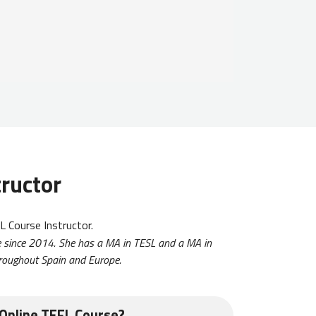
tructor
 Course Instructor.
ne since 2014. She has a MA in TESL and a MA in
throughout Spain and Europe.
Online TEFL Course?