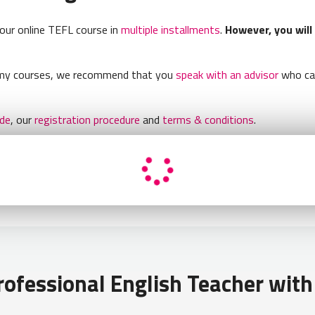
your online TEFL course in
multiple installments
.
However, you will
demy courses, we recommend that you
speak with an advisor
who can
ide
, our
registration procedure
and
terms & conditions
.
ofessional English Teacher with 