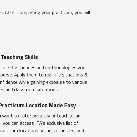
. After completing your practicum, you will
 Teaching Skills
ctice the theories and methodologies you
 course. Apply them to real-life situations &
onfidence while gaining exposure to various
les and classroom situations.
 Practicum Location Made Easy
want to tutor privately or teach at an
, you can access ITA's exclusive list of
acticum locations online, in the U.S., and