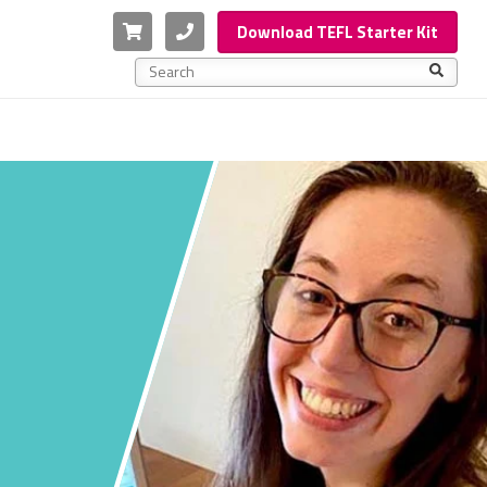
Cart
Phone
Download TEFL Starter Kit
This is a search field with an auto-suggest feature a
There are no suggestions because the search f