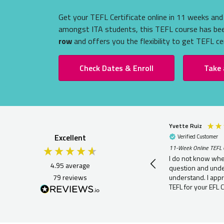
Get your TEFL Certificate online in 11 weeks and 
amongst ITA students, this TEFL course has b
row
and offers you the flexibility to get TEFL cer
Check Dates & Enroll
Take 
Yvette Ruiz
Excellent
Verified Customer
11-Week Online TEFL 
I do not know whe
4.95
average
question and under
79
reviews
understand. I appr
TEFL for your EFL Ce