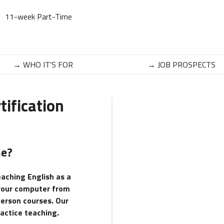
11-week Part-Time
→ WHO IT'S FOR
→ JOB PROSPECTS
ification
ne?
eaching English as a
 your computer from
person courses. Our
ractice teaching.