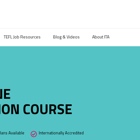
TEFL Job Resources
Blog & Videos
About ITA
NE
TION COURSE
ans Available
Internationally Accredited