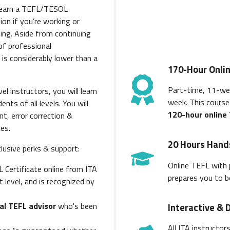
 earn a TEFL/TESOL
ion if you’re working or
ing. Aside from continuing
of professional
 is considerably lower than a
170-Hour Onli
Part-time, 11-we
el instructors, you will learn
week. This cours
ts of all levels. You will
120-hour online
nt, error correction &
ces.
20 Hours Hand
clusive perks & support:
Online TEFL with 
L Certificate online from ITA
prepares you to b
t level, and is recognized by
al TEFL advisor
who's been
Interactive & 
All ITA instructor