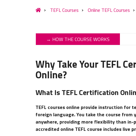
TEFL Courses
Online TEFL Courses
→ HOW THE COURSE WORKS
Why Take Your TEFL Cert
Online?
What Is TEFL Certification Onli
TEFL courses online provide instruction for t
foreign language. You take the course from
anywhere, providing more flexibility than in-
accredited online TEFL course includes live p