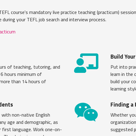
EFL course's mandatory live practice teaching (practicum) sessions
e during your TEFL job search and interview process.
racticum
Build Your
rs of teaching, tutoring, and
Put into pra
s 6 hours minimum of
learn in the
 more than 14 hours of
build your c
learning sty
dents
Finding a
 with non-native English
Whether you 
 any age and demographic, as
organization
ir first language. Work one-on-
suggested pr