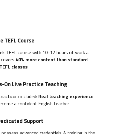
ne TEFL Course
ek TEFL course with 10-12 hours of work a
e covers
40% more content than standard
 TEFL classes
.
s-On Live Practice Teaching
practicum included:
Real teaching experience
ecome a confident English teacher.
Dedicated Support
s possess advanced credentials & training in the