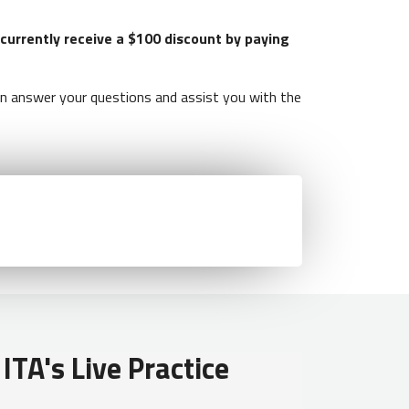
 currently receive a $100 discount by paying
 answer your questions and assist you with the
ITA's Live Practice