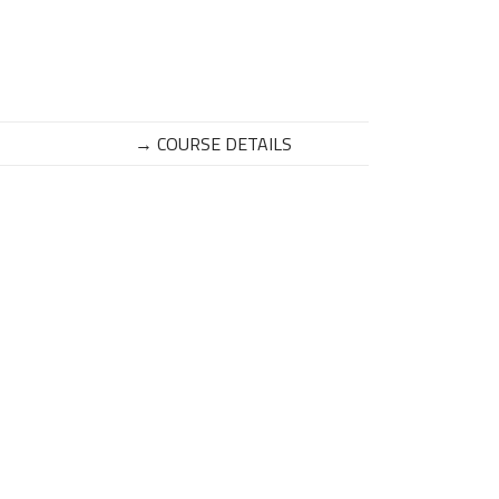
→ COURSE DETAILS