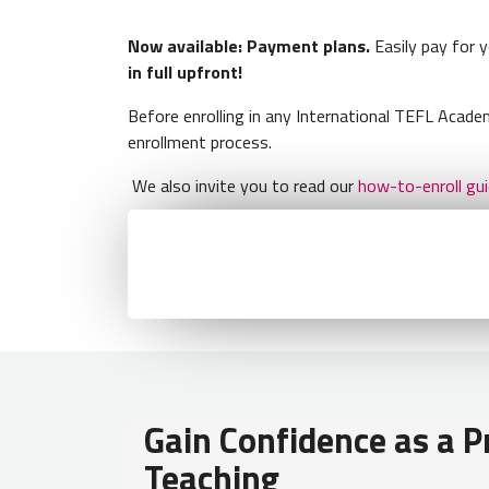
Now available: Payment plans.
Easily pay for 
in full upfront!
Before enrolling in any International TEFL Aca
enrollment process.
We also invite you to read our
how-to-enroll gu
Gain Confidence as a Pr
Teaching