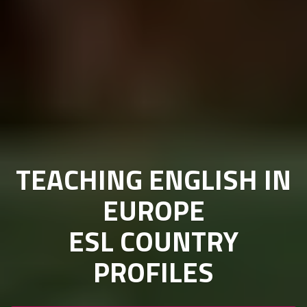
TEACHING ENGLISH IN
EUROPE
ESL COUNTRY
PROFILES