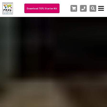
Cart
Phone
Search
Download TEFL Starter Kit