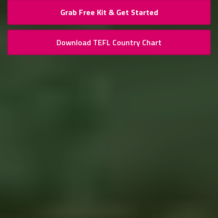
Grab Free Kit & Get Started
Download TEFL Country Chart