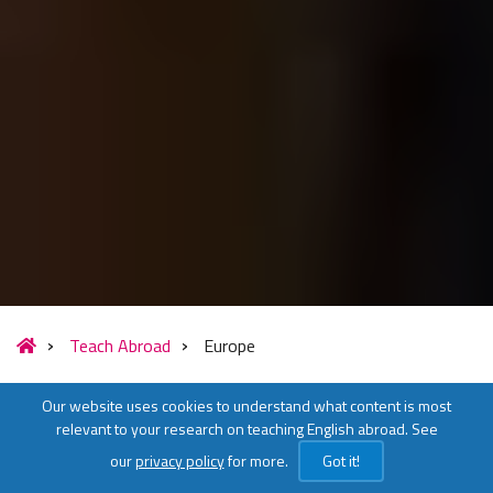
Teach Abroad
Europe
Our website uses cookies to understand what content is most
relevant to your research on teaching English abroad. See
our
privacy policy
for more.
Got it!