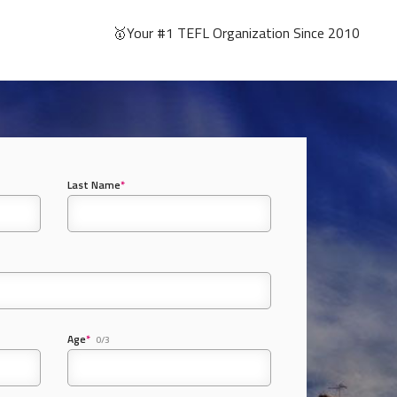
🥇Your #1 TEFL Organization Since 2010
Last Name
*
Age
*
0/3