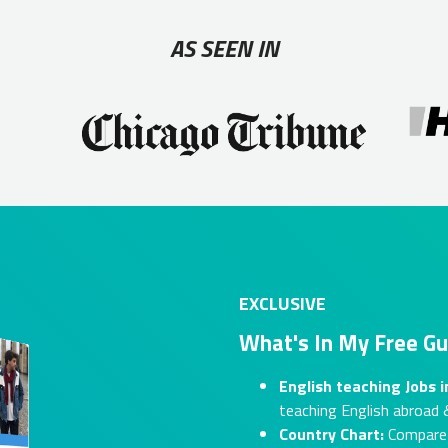
AS SEEN IN
EXCLUSIVE
What's In My Free Gu
English teaching Jobs 
teaching English abroad &
Country Chart:
Compare s