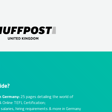
ide?
in Germany:
25 pages detailing the world of
 Online TEFL Certification;
alaries, hiring requirements & more in Germany