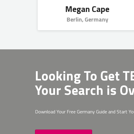
Megan Cape
Berlin, Germany
Looking To Get
TE
Your Search is Ov
Download Your Free Germany Guide and Start Yo