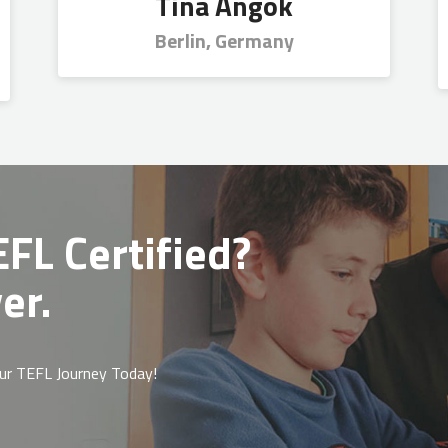
Tina Angok
Berlin, Germany
FL Certified?
er.
ur TEFL Journey Today!