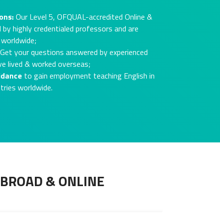
ons:
Our Level 5, OFQUAL-accredited Online &
 by highly credentialed professors and are
 worldwide;
Get your questions answered by experienced
ve lived & worked overseas;
idance
to gain employment teaching English in
tries worldwide.
ABROAD & ONLINE