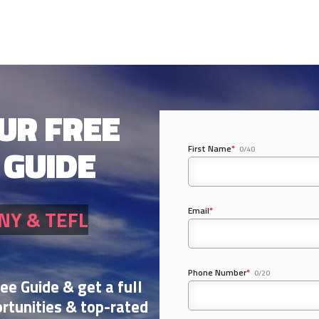
UR FREE
 GUIDE
First Name
*
0/40
Email
*
NY & TEFL
Phone Number
*
0/20
ree Guide & get a full
rtunities & top-rated