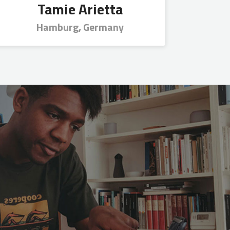
Tamie Arietta
Hamburg, Germany