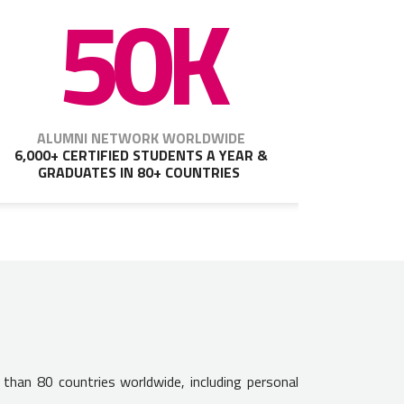
50K
ALUMNI NETWORK WORLDWIDE
6,000+ CERTIFIED STUDENTS A YEAR &
GRADUATES IN 80+ COUNTRIES
 than 80 countries worldwide, including personal