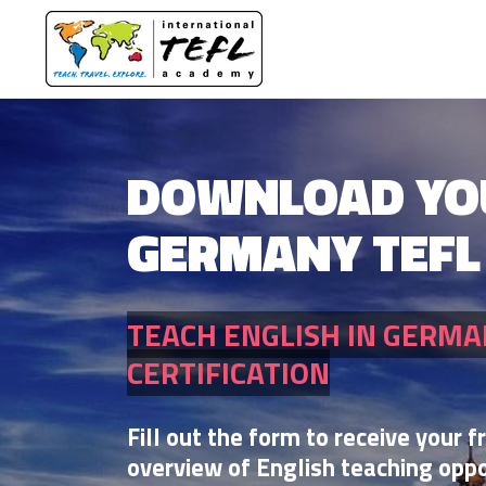
DOWNLOAD YO
GERMANY TEFL
TEACH ENGLISH IN GERMA
CERTIFICATION
Fill out the form to receive your f
overview of English teaching oppo