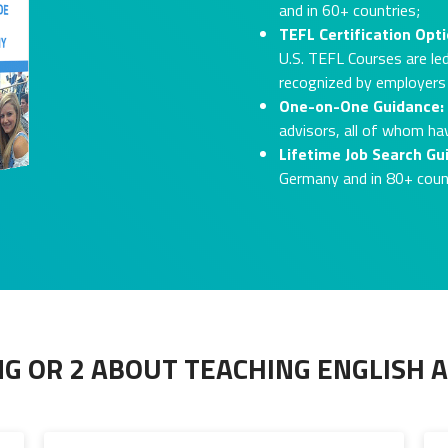
and in 60+ countries;
TEFL Certification Opti
U.S. TEFL Courses are led
recognized by employers
One-on-One Guidance:
advisors, all of whom ha
Lifetime Job Search Gu
Germany and in 80+ coun
G OR 2 ABOUT TEACHING ENGLISH 