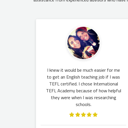
I knew it would be much easier for me
to get an English teaching job if I was
TEFL certified. I chose International
TEFL Academy because of how helpful
they were when I was researching
schools.