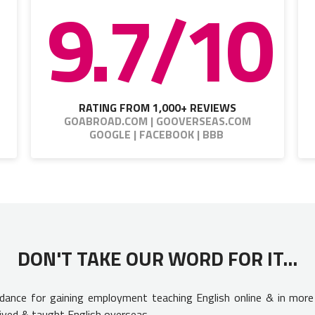
9.7/10
RATING FROM 1,000+ REVIEWS
GOABROAD.COM | GOOVERSEAS.COM
GOOGLE | FACEBOOK | BBB
DON'T TAKE OUR WORD FOR IT...
uidance for gaining employment teaching English online & in more
ived & taught English overseas.