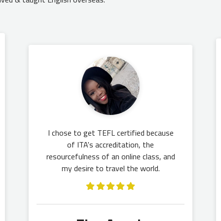
I chose to get TEFL certified because
of ITA's accreditation, the
resourcefulness of an online class, and
my desire to travel the world.