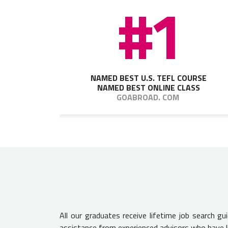
#1
NAMED BEST U.S. TEFL COURSE
NAMED BEST ONLINE CLASS
GOABROAD. COM
All our graduates receive lifetime job search g
assistance from experienced advisors who have l