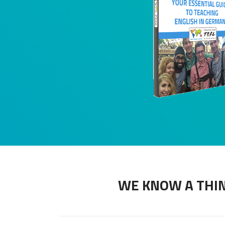
WE KNOW A THIN