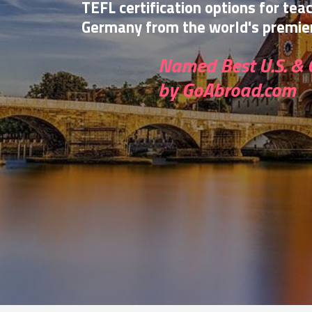
TEFL certification options for tea
Germany from the world's premier
Named Best U.S. & 
by GoAbroad.com