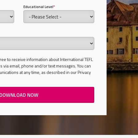
Educational Level
*
ree to receive information about International TEFL
 via email, phone and/or text messages. You can
ications at any time, as described in our Privacy