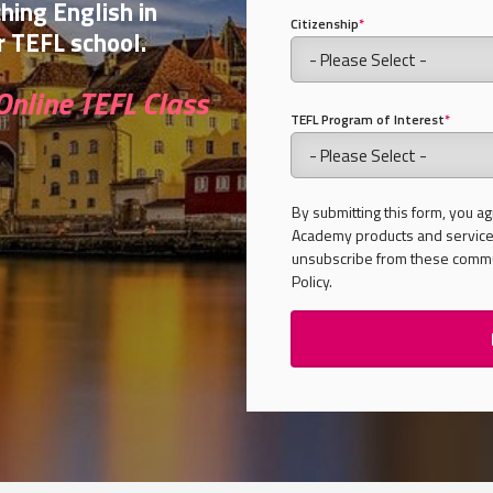
ching English in
Citizenship
*
 TEFL school.
Online TEFL Class
TEFL Program of Interest
*
By submitting this form, you ag
Academy products and services
unsubscribe from these commun
Policy.