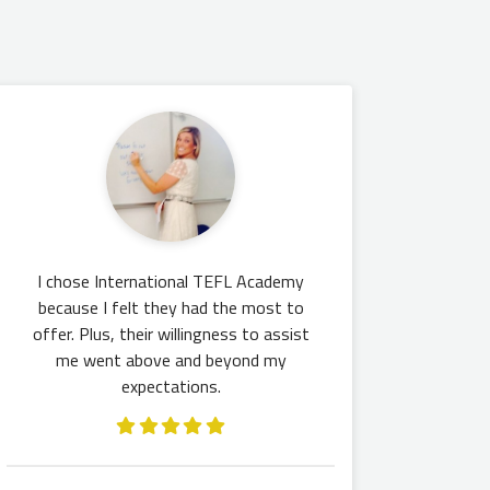
I chose International TEFL Academy
because I felt they had the most to
offer. Plus, their willingness to assist
me went above and beyond my
expectations.