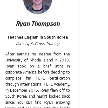
Ryan Thompson
Teaches English in South Korea
Film: Life's Cross-Training
After earning his degree from the
University of Rhode Island in 2013,
Ryan took on a brief stint in
corporate America before deciding to
complete his TEFL certification
through International TEFL Academy.
In December 2015, Ryan flew off to
South Korea and hasn't looked back
since. You can find Ryan enjoying