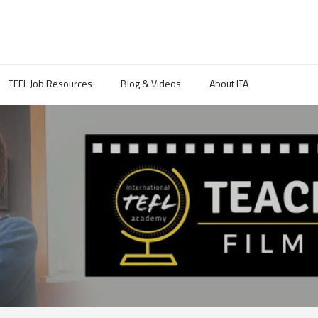
TEFL Job Resources
Blog & Videos
About ITA