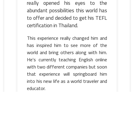
really opened his eyes to the
abundant possibilities this world has
to offer and decided to get his TEFL
certification in Thailand.
This experience really changed him and
has inspired him to see more of the
world and bring others along with him.
He's currently teaching English online
with two different companies but soon
that experience will springboard him
into his new life as a world traveler and
educator.