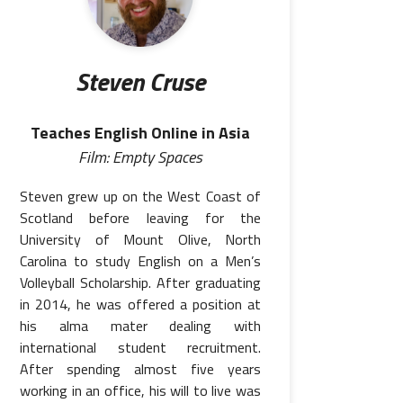
Steven Cruse
Teaches English Online in Asia
Film: Empty Spaces
Steven grew up on the West Coast of
Scotland before leaving for the
University of Mount Olive, North
Carolina to study English on a Men’s
Volleyball Scholarship. After graduating
in 2014, he was offered a position at
his alma mater dealing with
international student recruitment.
After spending almost five years
working in an office, his will to live was