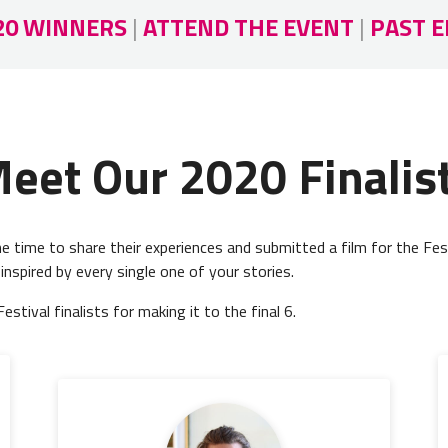
20 WINNERS
|
ATTEND THE EVENT
|
PAST E
eet Our 2020 Finalis
 time to share their experiences and submitted a film for the Fes
 inspired by every single one of your stories.
tival finalists for making it to the final 6.