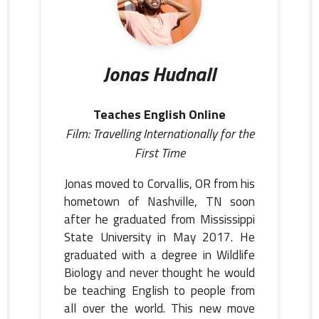
Jonas Hudnall
Teaches English Online
Film: Travelling Internationally for the
First Time
Jonas moved to Corvallis, OR from his
hometown of Nashville, TN soon
after he graduated from Mississippi
State University in May 2017. He
graduated with a degree in Wildlife
Biology and never thought he would
be teaching English to people from
all over the world. This new move