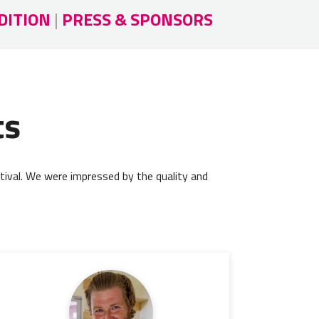
DITION
|
PRESS & SPONSORS
ts
tival. We were impressed by the quality and