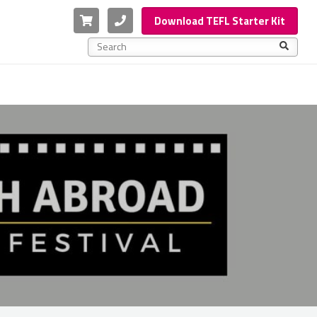
Cart
Phone
Download TEFL Starter Kit
This is a search field with an auto-suggest feature a
There are no suggestions because the search f