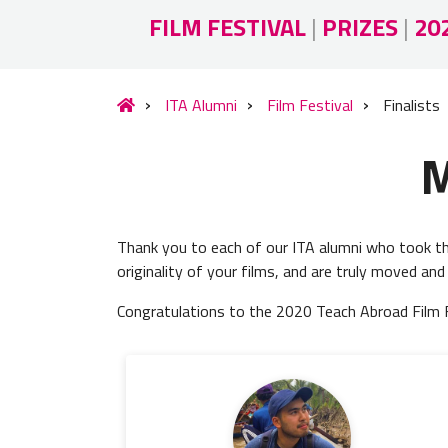
FILM FESTIVAL
|
PRIZES
|
20
ITA Alumni
Film Festival
Finalists
M
Thank you to each of our ITA alumni who took the
originality of your films, and are truly moved and
Congratulations to the 2020 Teach Abroad Film Fes