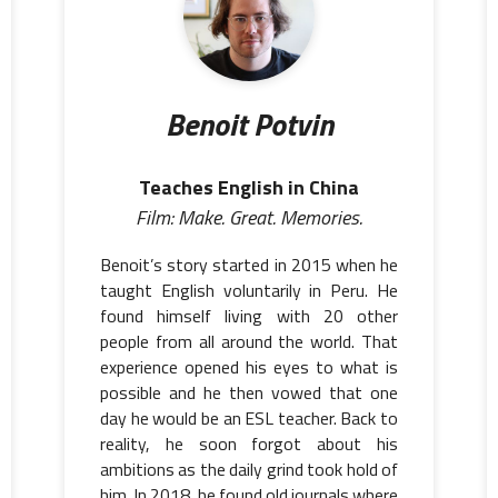
Benoit Potvin
Teaches English in China
Film: Make. Great. Memories.
Benoit’s story started in 2015 when he
taught English voluntarily in Peru. He
found himself living with 20 other
people from all around the world. That
experience opened his eyes to what is
possible and he then vowed that one
day he would be an ESL teacher. Back to
reality, he soon forgot about his
ambitions as the daily grind took hold of
him. In 2018, he found old journals where