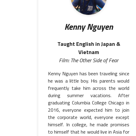
Kenny Nguyen
Taught English in Japan &
Vietnam
Film: The Other Side of Fear
Kenny Nguyen has been traveling since
he was a little boy. His parents would
frequently take him across the world
during summer vacations. After
graduating Columbia College Chicago in
2016, everyone expected him to join
the corporate world, everyone except
himself. In college, he made promises
to himself that he would live in Asia for