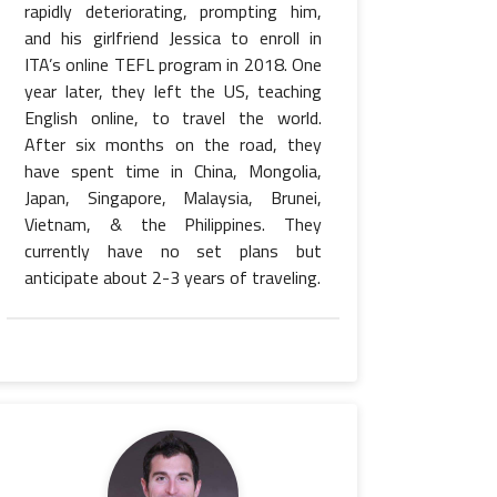
rapidly deteriorating, prompting him,
and his girlfriend Jessica to enroll in
ITA’s online TEFL program in 2018. One
year later, they left the US, teaching
English online, to travel the world.
After six months on the road, they
have spent time in China, Mongolia,
Japan, Singapore, Malaysia, Brunei,
Vietnam, & the Philippines. They
currently have no set plans but
anticipate about 2-3 years of traveling.