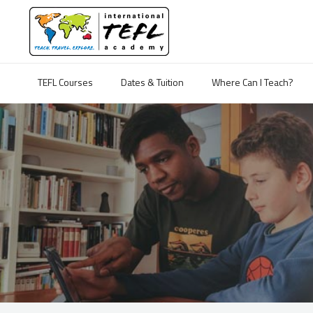
TEFL Courses
Dates & Tuition
Where Can I Teach?