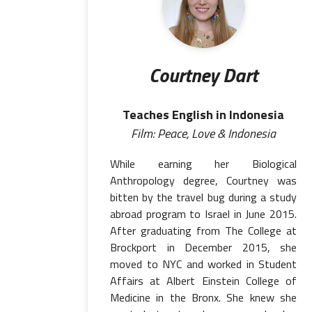
Courtney Dart
Teaches English in Indonesia
Film: Peace, Love & Indonesia
While earning her Biological
Anthropology degree, Courtney was
bitten by the travel bug during a study
abroad program to Israel in June 2015.
After graduating from The College at
Brockport in December 2015, she
moved to NYC and worked in Student
Affairs at Albert Einstein College of
Medicine in the Bronx. She knew she