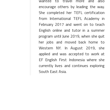
wanted to travel more and also
encourage others by leading the way.
She completed her TEFL certification
from International TEFL Academy in
February 2017 and went on to teach
English online and tutor in a summer
program until June 2019, when she quit
her jobs and moved back home to
Western NY. In August 2019, she
applied and was accepted to work at
EF English First Indonesia where she
currently lives and continues exploring
South East Asia.