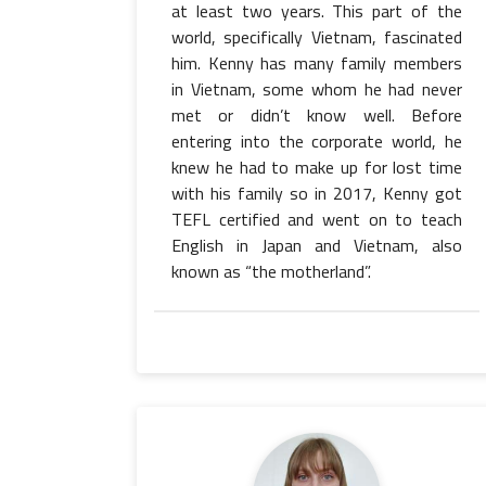
at least two years. This part of the
world, specifically Vietnam, fascinated
him. Kenny has many family members
in Vietnam, some whom he had never
met or didn’t know well. Before
entering into the corporate world, he
knew he had to make up for lost time
with his family so in 2017, Kenny got
TEFL certified and went on to teach
English in Japan and Vietnam, also
known as “the motherland”.