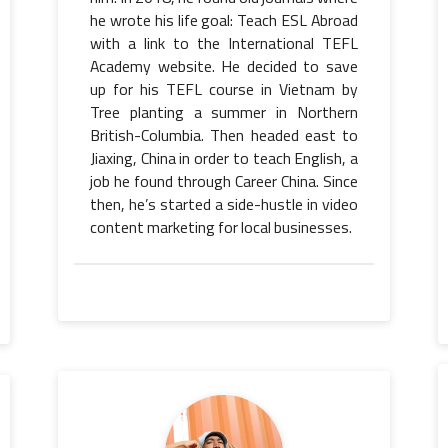
he wrote his life goal: Teach ESL Abroad
with a link to the International TEFL
Academy website. He decided to save
up for his TEFL course in Vietnam by
Tree planting a summer in Northern
British-Columbia. Then headed east to
Jiaxing, China in order to teach English, a
job he found through Career China. Since
then, he’s started a side-hustle in video
content marketing for local businesses.