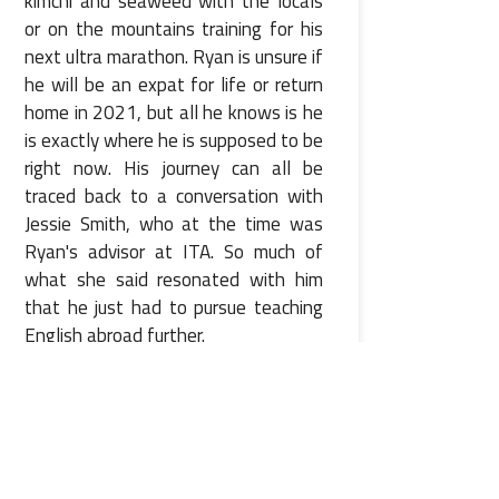
kimchi and seaweed with the locals
or on the mountains training for his
next ultra marathon. Ryan is unsure if
he will be an expat for life or return
home in 2021, but all he knows is he
is exactly where he is supposed to be
right now. His journey can all be
traced back to a conversation with
Jessie Smith, who at the time was
Ryan's advisor at ITA. So much of
what she said resonated with him
that he just had to pursue teaching
English abroad further.