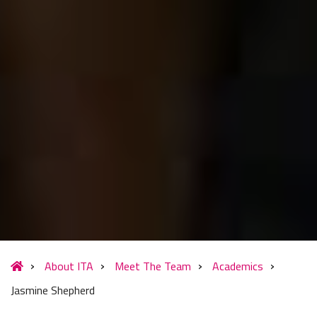
About ITA
Meet The Team
Academics
Jasmine Shepherd