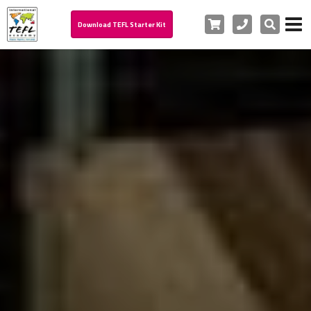
Cart
Phone
Search
Download TEFL Starter Kit