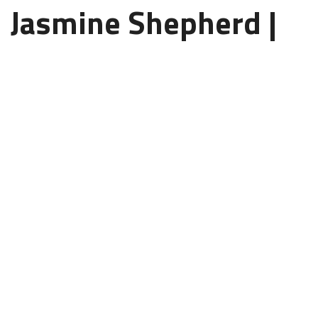
Jasmine Shepherd |
Online TEFL Course
Instructor