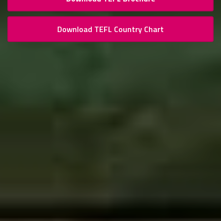
Download TEFL Country Chart