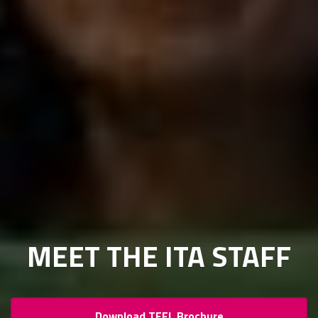
MEET THE ITA STAFF
Download TEFL Brochure