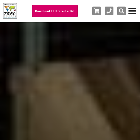
Cart
Phone
Search
Download TEFL Starter Kit