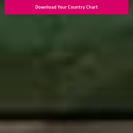
Download Your Country Chart