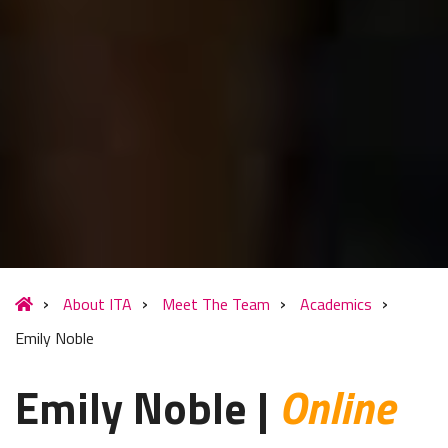
About ITA
Meet The Team
Academics
Emily Noble
Emily Noble |
Online