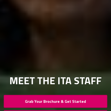
MEET THE ITA STAFF
Grab Your Brochure & Get Started