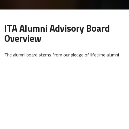
ITA Alumni Advisory Board
Overview
The alumni board stems from our pledge of lifetime alumni
support and both deepens and broadens that support
through improving the alumni community, as well as ITA’s
services and products. The board holds up the Alumni
Department mission of paying it forward by fostering
community, alumni identity, tradition, and purpose among our
graduates.
ITA Alumni Advisory board members work with us directly and
with one another for the betterment of ITA and our current
and future community of travelers by helping us identify and
create meaningful possibilities for alumni engagement, assist