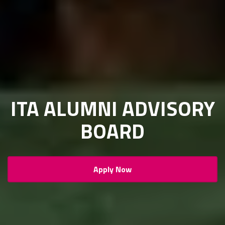
ITA ALUMNI ADVISORY
BOARD
Apply Now