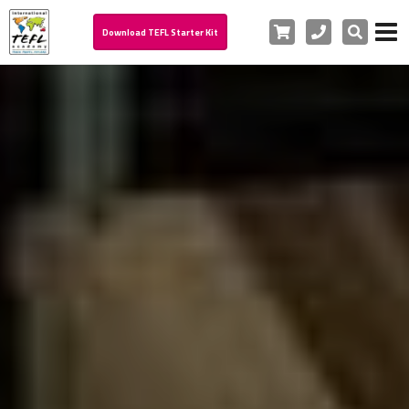
Cart
Phone
Search
Download TEFL Starter Kit