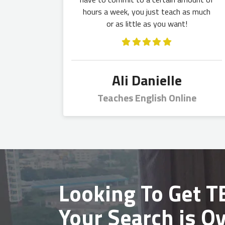
hours a week, you just teach as much
or as little as you want!
Ali Danielle
Teaches English Online
Looking To Get
TE
Your Search is Ov