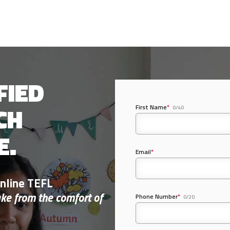
FIED
CH
First Name
*
0/40
E.
Email
*
nline TEFL
ake from the comfort of
Phone Number
*
0/20