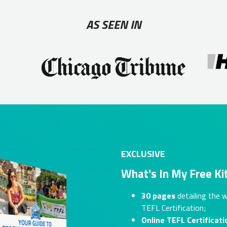
AS SEEN IN
EXCLUSIVE
What's In My Free Ki
30 pages
detailing the w
TEFL Certification;
Online TEFL Certificati