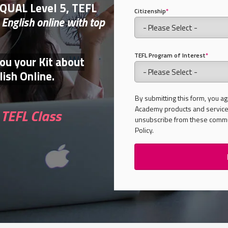
FQUAL Level 5, TEFL
Citizenship
*
 English online with top
TEFL Program of Interest
*
you your Kit about
ish Online.
By submitting this form, you ag
Academy products and services
TEFL Class
unsubscribe from these commun
Policy.