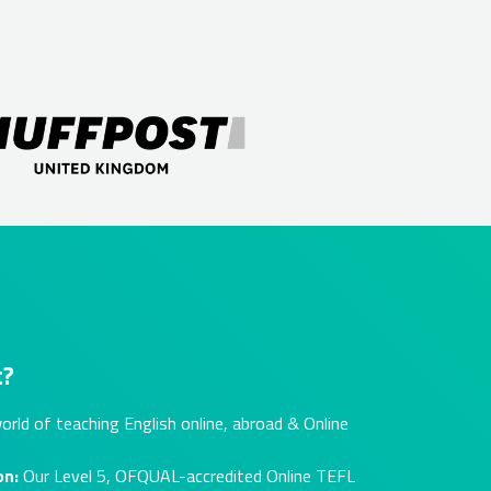
t?
orld of teaching English online, abroad & Online
on:
Our Level 5, OFQUAL-accredited Online TEFL