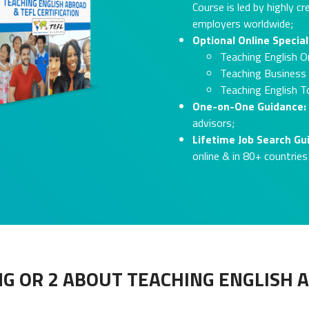
Course is led by highly c
employers worldwide;
Optional Online Special
Teaching English On
Teaching Business 
Teaching English T
One-on-One Guidance:
advisors;
Lifetime Job Search G
online & in 80+ countries
G OR 2 ABOUT TEACHING ENGLISH 