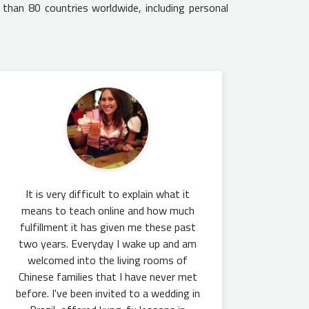
 than 80 countries worldwide, including personal
It is very difficult to explain what it
means to teach online and how much
fulfillment it has given me these past
two years. Everyday I wake up and am
welcomed into the living rooms of
Chinese families that I have never met
before. I've been invited to a wedding in