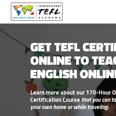
GET TEFL CERTI
ONLINE TO TEA
ENGLISH ONLIN
Learn more about our 170-Hour O
Certification Course
that you can t
your own home or while traveling
.