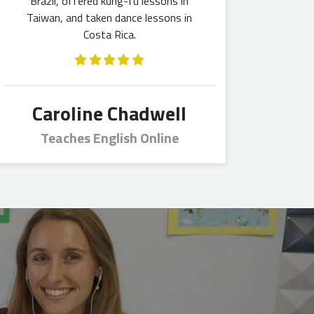
Brazil, offered kung-fu lessons in
Taiwan, and taken dance lessons in
Costa Rica.
Caroline Chadwell
Teaches English Online