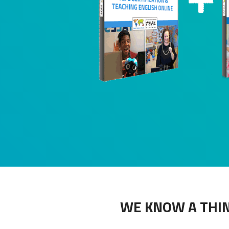
WE KNOW A THIN