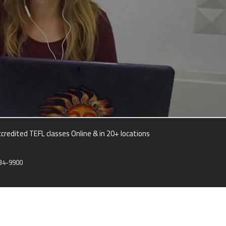
credited TEFL classes Online & in 20+ locations
34-9900