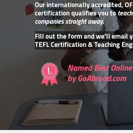
Our internationally accredited, O
certification qualifies you to
teach
companies straight away
.
Fill out the form and we'll email 
TEFL Certification & Teaching Engl
Named Best Online 
by GoAbroad.com