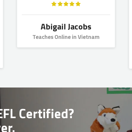
Abigail Jacobs
Teaches Online in Vietnam
FL Certified?
er.