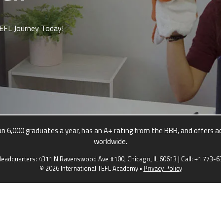
TEFL Journey Today!
 6,000 graduates a year, has an A+ rating from the BBB, and offers ac
worldwide.
eadquarters: 4311 N Ravenswood Ave #100, Chicago, IL 60613 | Call:
+1 773-6
© 2026 International TEFL Academy •
Privacy Policy