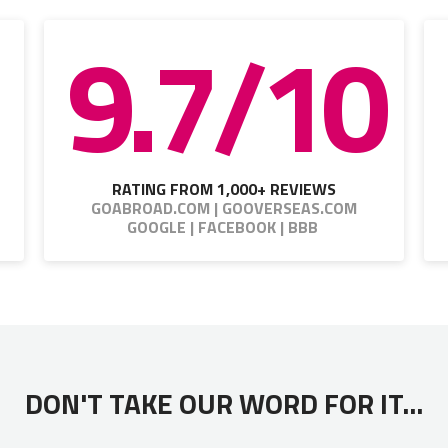
9.7/10
RATING FROM 1,000+ REVIEWS
GOABROAD.COM | GOOVERSEAS.COM
GOOGLE | FACEBOOK | BBB
DON'T TAKE OUR WORD FOR IT...