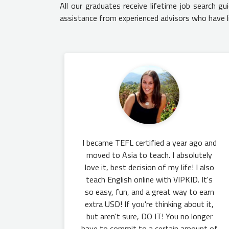
All our graduates receive lifetime job search g
assistance from experienced advisors who have l
I became TEFL certified a year ago and
moved to Asia to teach. I absolutely
love it, best decision of my life! I also
teach English online with VIPKID. It's
so easy, fun, and a great way to earn
extra USD! If you're thinking about it,
but aren't sure, DO IT! You no longer
have to commit to a certain amount of