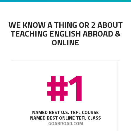
WE KNOW A THING OR 2 ABOUT
TEACHING ENGLISH ABROAD &
ONLINE
#1
NAMED BEST U.S. TEFL COURSE
NAMED BEST ONLINE TEFL CLASS
GOABROAD.COM