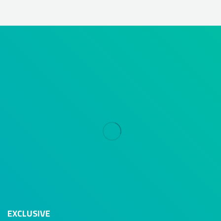
EXCLUSIVE