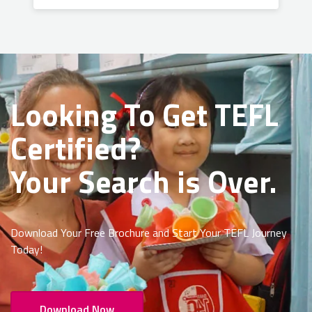
Looking To Get
TEFL
Certified?
Your Search is Over.
Download Your Free Brochure and Start Your TEFL Journey
Today!
Download Now