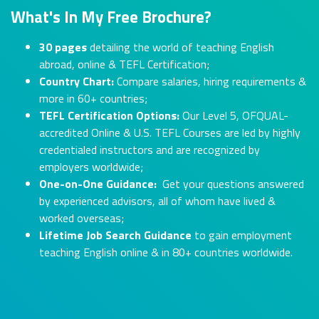
What's In My Free Brochure?
30 pages
detailing the world of teaching English
abroad, online & TEFL Certification;
Country Chart:
Compare salaries, hiring requirements &
more in 60+ countries;
TEFL Certification Options:
Our Level 5, OFQUAL-
accredited Online & U.S. TEFL Courses are led by highly
credentialed instructors and are recognized by
employers worldwide;
One-on-One Guidance:
Get your questions answered
by experienced advisors, all of whom have lived &
worked overseas;
Lifetime Job Search Guidance
to gain employment
teaching English online & in 80+ countries worldwide.