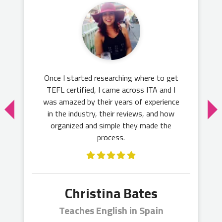
Once I started researching where to get
TEFL certified, I came across ITA and I
was amazed by their years of experience
in the industry, their reviews, and how
organized and simple they made the
process.
Christina Bates
Teaches English in Spain