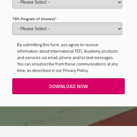
TEFL Program of Interest
*
By submitting this form, you agree to receive
information about International TEFL Academy products
and services via email, phone and/or text messages.
You can unsubscribe from these communications at any
time, as described in our Privacy Policy.