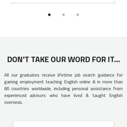
DON'T TAKE OUR WORD FOR IT...
All our graduates receive lifetime job search guidance for
gaining employment teaching English online & in more than
80 countries worldwide, including personal assistance from
experienced advisors who have lived & taught English
overseas.