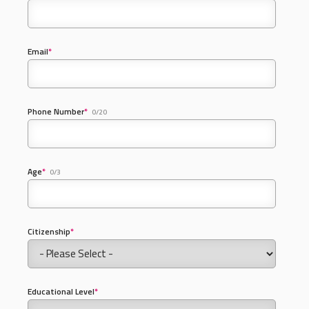
Email
*
Phone Number
*
0/20
Age
*
0/3
Citizenship
*
Educational Level
*