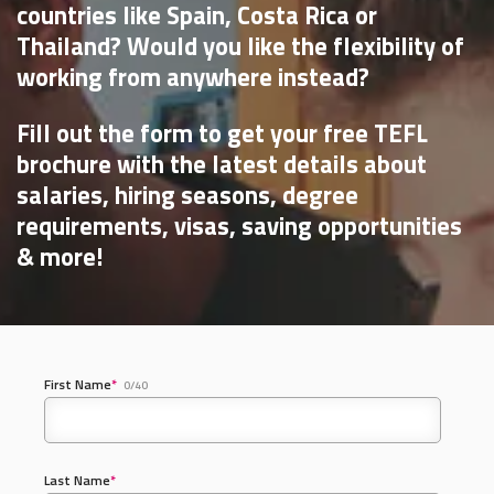
countries like Spain, Costa Rica or
Thailand? Would you like the flexibility of
working from anywhere instead?
Fill out the form to get your free TEFL
brochure with the latest details about
salaries, hiring seasons, degree
requirements, visas, saving opportunities
& more!
First Name
*
0/40
Last Name
*