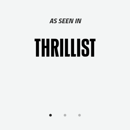
AS SEEN IN