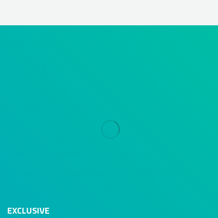
EXCLUSIVE