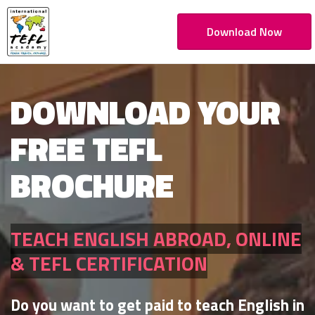
Download Now
DOWNLOAD YOUR
FREE TEFL
BROCHURE
TEACH ENGLISH ABROAD, ONLINE
& TEFL CERTIFICATION
Do you want to get paid to teach English in