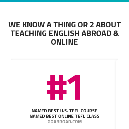
WE KNOW A THING OR 2 ABOUT
TEACHING ENGLISH ABROAD &
ONLINE
#1
NAMED BEST U.S. TEFL COURSE
NAMED BEST ONLINE TEFL CLASS
GOABROAD.COM