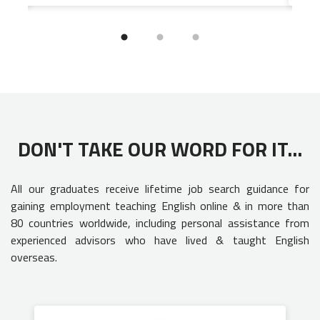
DON'T TAKE OUR WORD FOR IT...
All our graduates receive lifetime job search guidance for
gaining employment teaching English online & in more than
80 countries worldwide, including personal assistance from
experienced advisors who have lived & taught English
overseas.