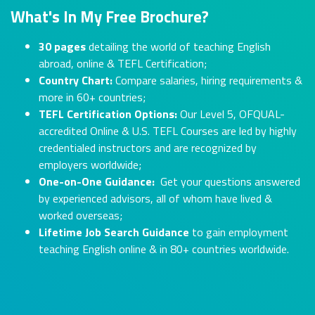
What's In My Free Brochure?
30 pages
detailing the world of teaching English
abroad, online & TEFL Certification;
Country Chart:
Compare salaries, hiring requirements &
more in 60+ countries;
TEFL Certification Options:
Our Level 5, OFQUAL-
accredited Online & U.S. TEFL Courses are led by highly
credentialed instructors and are recognized by
employers worldwide;
One-on-One Guidance:
Get your questions answered
by experienced advisors, all of whom have lived &
worked overseas;
Lifetime Job Search Guidance
to gain employment
teaching English online & in 80+ countries worldwide.