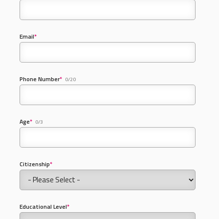
Email
*
Phone Number
*
0/20
Age
*
0/3
Citizenship
*
Educational Level
*