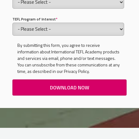
TEFL Program of Interest
*
By submitting this form, you agree to receive
information about International TEFL Academy products
and services via email, phone and/or text messages.
You can unsubscribe from these communications at any
time, as described in our Privacy Policy.