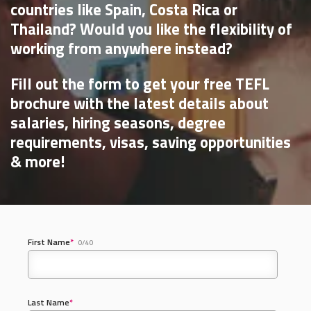
countries like Spain, Costa Rica or
Thailand? Would you like the flexibility of
working from anywhere instead?
Fill out the form to get your free TEFL
brochure with the latest details about
salaries, hiring seasons, degree
requirements, visas, saving opportunities
& more!
First Name
*
0/40
Last Name
*