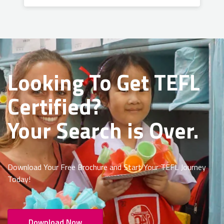
Looking To Get
TEFL
Certified?
Your Search is Over.
Download Your Free Brochure and Start Your TEFL Journey
Today!
Download Now