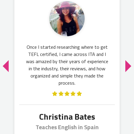
Once I started researching where to get
TEFL certified, I came across ITA and I
was amazed by their years of experience
in the industry, their reviews, and how
organized and simple they made the
process.
Christina Bates
Teaches English in Spain