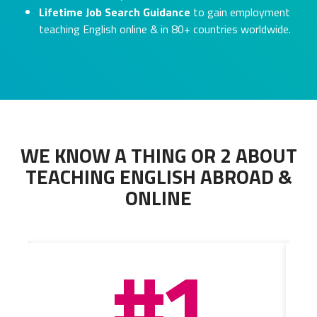
Lifetime Job Search Guidance
to gain employment
teaching English online & in 80+ countries worldwide.
WE KNOW A THING OR 2 ABOUT
TEACHING ENGLISH ABROAD &
ONLINE
#1