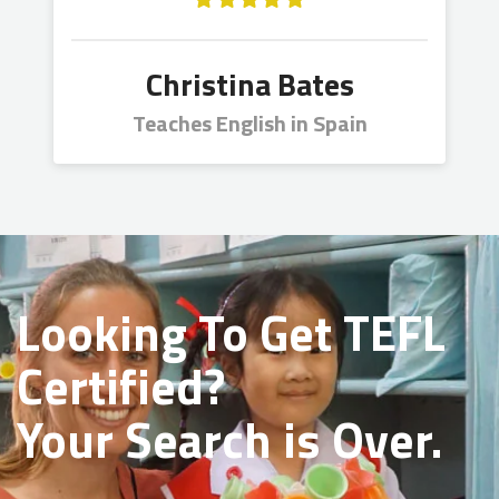
Christina Bates
Teaches English in Spain
Looking To Get
TEFL
Certified?
Your Search is Over.