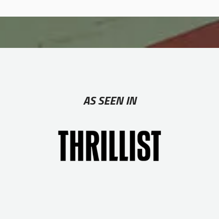
AS SEEN IN