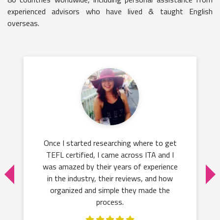
experienced advisors who have lived & taught English
overseas.
Once I started researching where to get
TEFL certified, I came across ITA and I
was amazed by their years of experience
in the industry, their reviews, and how
organized and simple they made the
process.