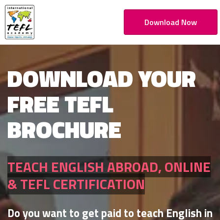
Download Now
DOWNLOAD YOUR
FREE TEFL
BROCHURE
TEACH ENGLISH ABROAD, ONLINE
& TEFL CERTIFICATION
Do you want to get paid to teach English in