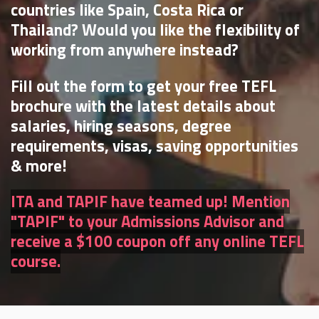
countries like Spain, Costa Rica or
Thailand? Would you like the flexibility of
working from anywhere instead?
Fill out the form to get your free TEFL
brochure with the latest details about
salaries, hiring seasons, degree
requirements, visas, saving opportunities
& more!
ITA and TAPIF have teamed up! Mention
"TAPIF" to your Admissions Advisor and
receive a $100 coupon off any online TEFL
course.