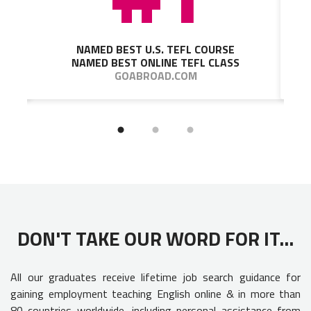
NAMED BEST U.S. TEFL COURSE
NAMED BEST ONLINE TEFL CLASS
GOABROAD.COM
DON'T TAKE OUR WORD FOR IT...
All our graduates receive lifetime job search guidance for
gaining employment teaching English online & in more than
80 countries worldwide, including personal assistance from