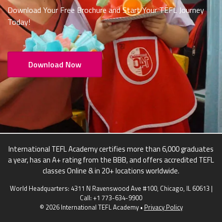
Download Your Free Brochure and Start Your TEFL Journey
Today!
Download Now
International TEFL Academy certifies more than 6,000 graduates
a year, has an A+ rating from the BBB, and offers accredited TEFL
classes Online & in 20+ locations worldwide.
World Headquarters: 4311 N Ravenswood Ave #100, Chicago, IL 60613 |
Call:
+1 773-634-9900
© 2026 International TEFL Academy •
Privacy Policy