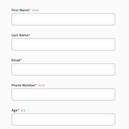
First Name
*
0/40
Last Name
*
Email
*
Phone Number
*
0/20
Age
*
0/3