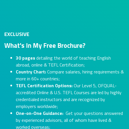
EXCLUSIVE
What's In My Free Brochure?
30 pages
detailing the world of teaching English
abroad, online & TEFL Certification;
Country Chart:
Compare salaries, hiring requirements &
more in 60+ countries;
TEFL Certification Options:
Our Level 5, OFQUAL-
accredited Online & U.S. TEFL Courses are led by highly
credentialed instructors and are recognized by
employers worldwide;
One-on-One Guidance:
Get your questions answered
by experienced advisors, all of whom have lived &
worked overseas;