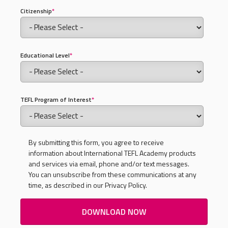
Citizenship
*
Educational Level
*
TEFL Program of Interest
*
By submitting this form, you agree to receive
information about International TEFL Academy products
and services via email, phone and/or text messages.
You can unsubscribe from these communications at any
time, as described in our Privacy Policy.