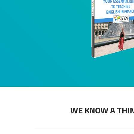
WE KNOW A THIN