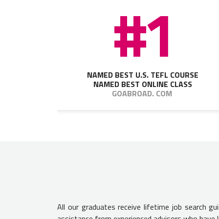
#1
NAMED BEST U.S. TEFL COURSE
NAMED BEST ONLINE CLASS
GOABROAD. COM
All our graduates receive lifetime job search g
assistance from experienced advisors who have l