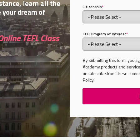
stance, learn all the
Citizenship
*
e your dream of
TEFL Program of Interest
*
Online TEFL Class
By submitting this form, you ag
Academy products and services
unsubscribe from these commun
Policy.