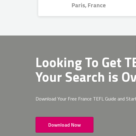
Paris, France
Looking To Get
TE
Your Search is Ov
Download Your Free France TEFL Guide and Star
Download Now