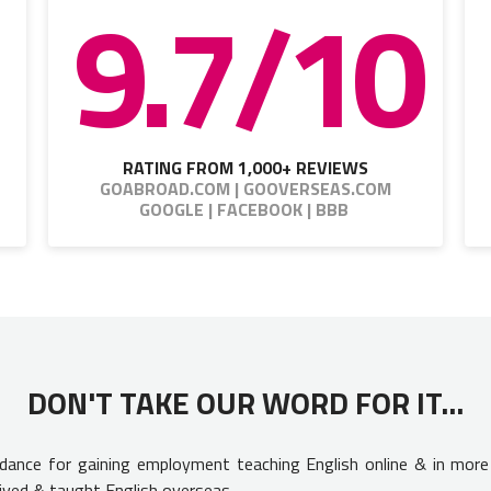
9.7/10
RATING FROM 1,000+ REVIEWS
GOABROAD.COM | GOOVERSEAS.COM
GOOGLE | FACEBOOK | BBB
DON'T TAKE OUR WORD FOR IT...
uidance for gaining employment teaching English online & in more
ived & taught English overseas.