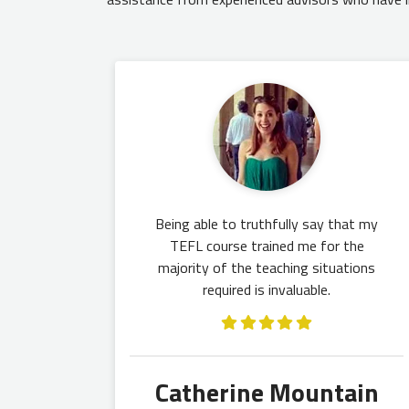
Being able to truthfully say that my
TEFL course trained me for the
majority of the teaching situations
required is invaluable.
Catherine Mountain