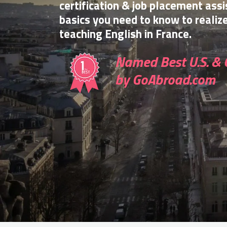
certification & job placement assi
basics you need to know to realiz
teaching English in France.
Named Best U.S. & 
by GoAbroad.com