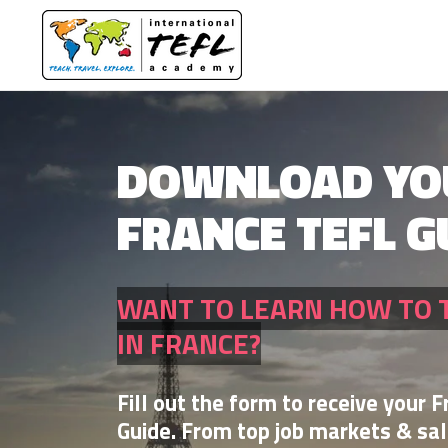
DOWNLOAD YO
FRANCE TEFL G
WANT TO LEARN HOW TO 
IN FRANCE?
Fill out the form to receive your 
Guide. From top job markets & sal