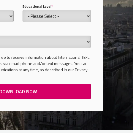
Educational Level
*
ree to receive information about International TEFL
 via email, phone and/or text messages. You can
ications at any time, as described in our Privacy