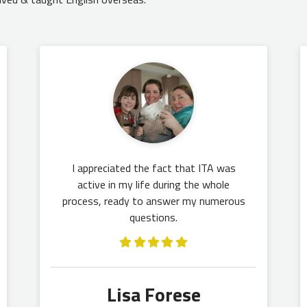
I appreciated the fact that ITA was
active in my life during the whole
process, ready to answer my numerous
questions.
Lisa Forese