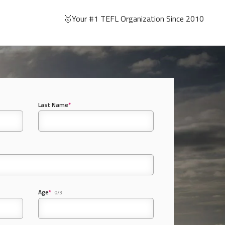
🥇Your #1 TEFL Organization Since 2010
Last Name
*
Age
*
0/3