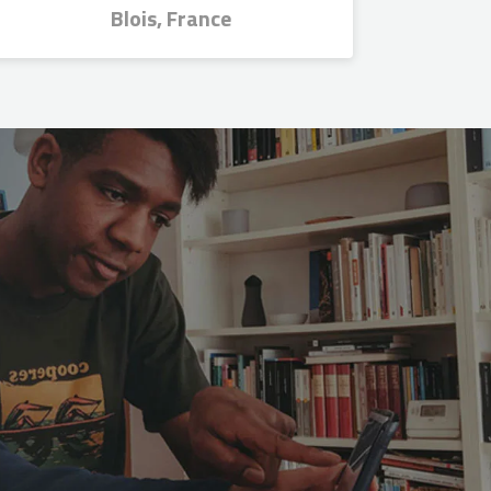
Blois, France