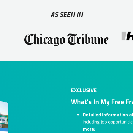
AS SEEN IN
EXCLUSIVE
What's In My Free Fr
Detailed Information a
including job opportunitie
more;