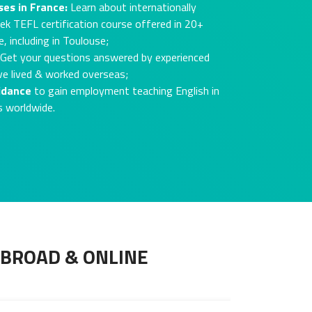
ses in France:
Learn about internationally
ek TEFL certification course offered in 20+
, including in Toulouse;
Get your questions answered by experienced
ve lived & worked overseas;
idance
to gain employment teaching English in
s worldwide.
ABROAD & ONLINE