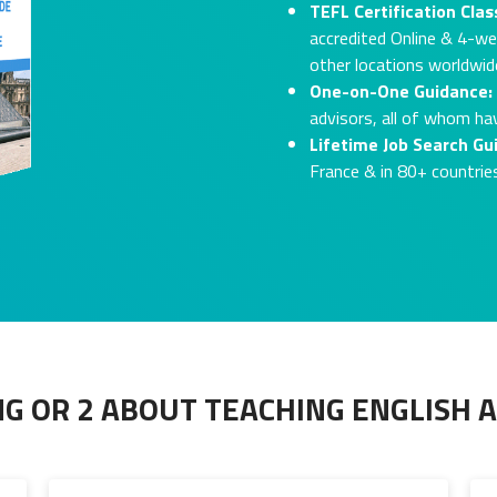
TEFL Certification Clas
accredited Online & 4-we
other locations worldwide
One-on-One Guidance:
advisors, all of whom ha
Lifetime Job Search Gu
France & in 80+ countrie
G OR 2 ABOUT TEACHING ENGLISH 