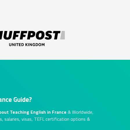
ance Guide?
bout Teaching English in France
& Worldwide,
s, salaries, visas, TEFL certification options &