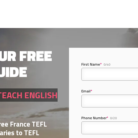
UR FREE
UIDE
First Name
*
0/40
Email
*
TEACH ENGLISH
Phone Number
*
0/20
Free France TEFL
aries to TEFL