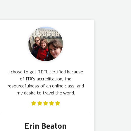
I chose to get TEFL certified because
of ITA's accreditation, the
resourcefulness of an online class, and
my desire to travel the world.
Erin Beaton