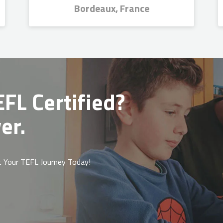
Bordeaux, France
FL Certified?
er.
t Your TEFL Journey Today!