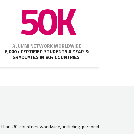
50K
ALUMNI NETWORK WORLDWIDE
6,000+ CERTIFIED STUDENTS A YEAR &
GRADUATES IN 80+ COUNTRIES
 than 80 countries worldwide, including personal