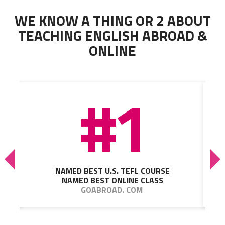
WE KNOW A THING OR 2 ABOUT
TEACHING ENGLISH ABROAD &
ONLINE
#1
NAMED BEST U.S. TEFL COURSE
NAMED BEST ONLINE CLASS
GOABROAD. COM