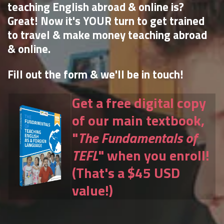
teaching English abroad & online is?
Great! Now it's YOUR turn to get trained
to travel & make money teaching abroad
& online.
Fill out the form & we'll be in touch!
Get a free digital copy
of our main textbook,
"
The Fundamentals of
TEFL
" when you enroll!
(That's a $45 USD
value!)