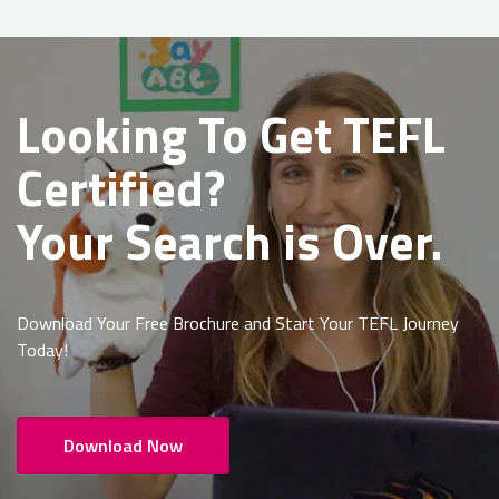
Looking To Get
TEFL
Certified?
Your Search is Over.
Download Your Free Brochure and Start Your TEFL Journey
Today!
Download Now