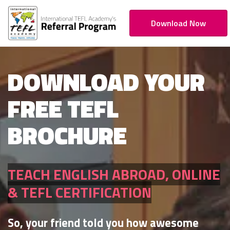
Download Now
DOWNLOAD YOUR
FREE TEFL
BROCHURE
TEACH ENGLISH ABROAD, ONLINE
& TEFL CERTIFICATION
So, your friend told you how awesome