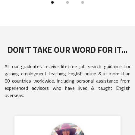
DON'T TAKE OUR WORD FOR IT...
All our graduates receive lifetime job search guidance for
gaining employment teaching English online & in more than
80 countries worldwide, including personal assistance from
experienced advisors who have lived & taught English
overseas.