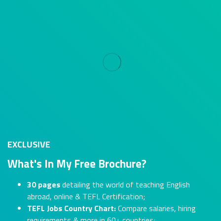
EXCLUSIVE
What's In My Free Brochure?
30 pages
detailing the world of teaching English
abroad, online & TEFL Certification;
TEFL Jobs Country Chart:
Compare salaries, hiring
requirements & more in 60+ countries;