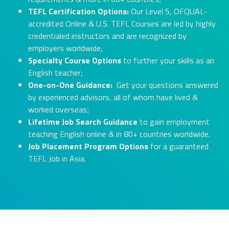
TEFL Certification Options:
Our Level 5, OFQUAL-
accredited Online & U.S. TEFL Courses are led by highly
credentialed instructors and are recognized by
employers worldwide;
Specialty Course Options
to further your skills as an
English teacher;
One-on-One Guidance:
Get your questions answered
by experienced advisors, all of whom have lived &
worked overseas;
Lifetime Job Search Guidance
to gain employment
teaching English online & in 80+ countries worldwide.
Job Placement Program Options
for a guaranteed
TEFL Job in Asia.