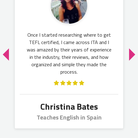
Once I started researching where to get
TEFL certified, I came across ITA and I
was amazed by their years of experience
in the industry, their reviews, and how
organized and simple they made the
process.
Christina Bates
Teaches English in Spain