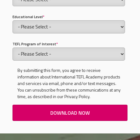
Educational Level
*
TEFL Program of Interest
*
By submitting this form, you agree to receive
information about International TEFL Academy products
and services via email, phone and/or text messages.
You can unsubscribe from these communications at any
time, as described in our Privacy Policy.