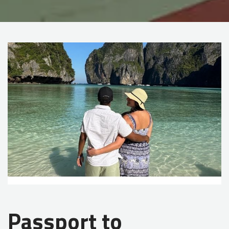
Passport to