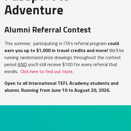
Adventure
Alumni Referral Contest
This summer, participating in ITA's referral program
could
earn you up to $1,000 in travel credits and more!
We'll be
running randomized prize drawings throughout the contest
period
AND
you'll still receive $100 for every referral that
enrolls.
Click here to find out more
.
Open to all International TEFL Academy students and
alumni. Running from June 10 to August 20, 2026.