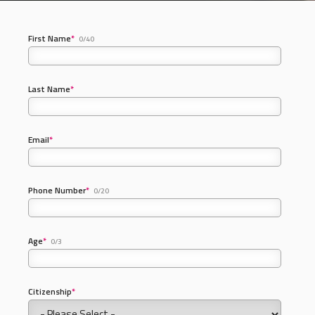
First Name
*
0/40
Last Name
*
Email
*
Phone Number
*
0/20
Age
*
0/3
Citizenship
*