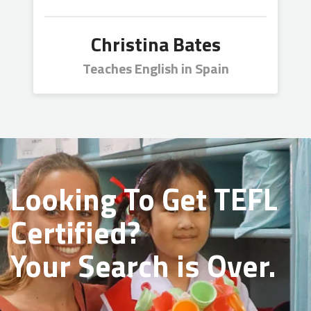
Christina Bates
Teaches English in Spain
Looking To Get
TEFL
Certified?
Your Search is Over.