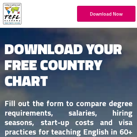
Download Now
DOWNLOAD YOUR
FREE COUNTRY
CHART
Fill out the form to compare degree
requirements, salaries, hiring
seasons, start-up costs and visa
practices for teaching English in 60+