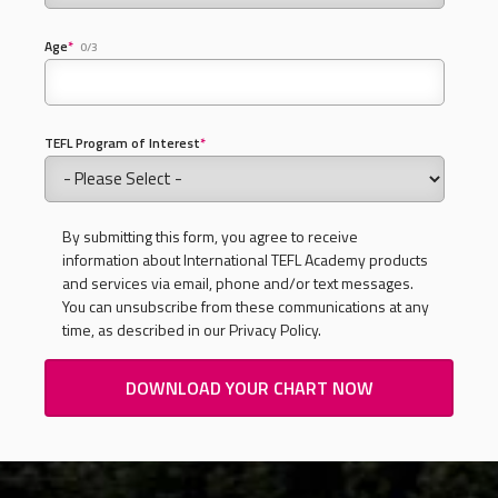
Age
*
0/3
TEFL Program of Interest
*
By submitting this form, you agree to receive
information about International TEFL Academy products
and services via email, phone and/or text messages.
You can unsubscribe from these communications at any
time, as described in our Privacy Policy.