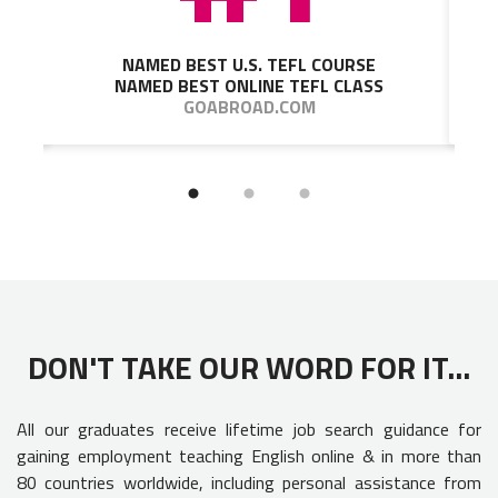
NAMED BEST U.S. TEFL COURSE
NAMED BEST ONLINE TEFL CLASS
GOABROAD.COM
DON'T TAKE OUR WORD FOR IT...
All our graduates receive lifetime job search guidance for
gaining employment teaching English online & in more than
80 countries worldwide, including personal assistance from