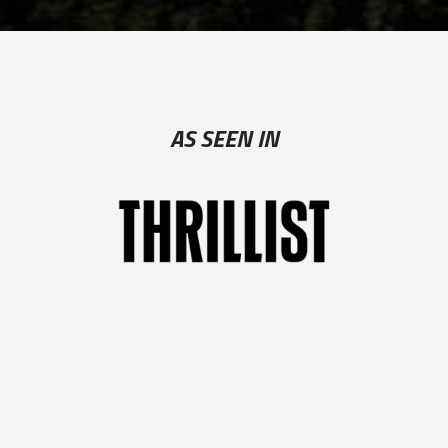
AS SEEN IN