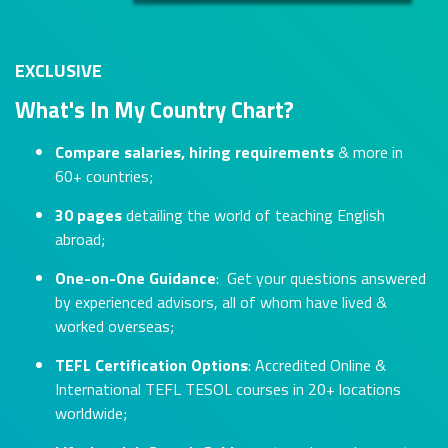
EXCLUSIVE
What's In My Country Chart?
Compare salaries, hiring requirements
& more in
60+ countries;
30 pages
detailing the world of teaching English
abroad;
One-on-One Guidance
: Get your questions answered
by experienced advisors, all of whom have lived &
worked overseas;
TEFL Certification Options
: Accredited Online &
International TEFL TESOL courses in 20+ locations
worldwide;