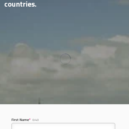
countries.
First Name
*
0/40