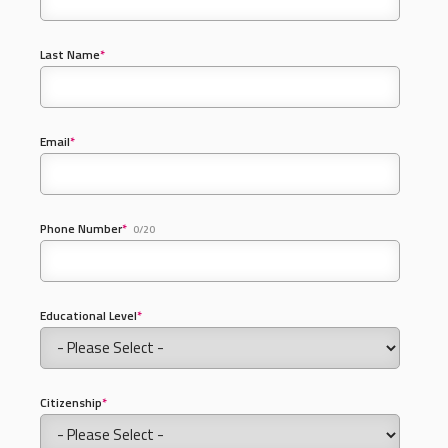
Last Name
*
Email
*
Phone Number
*
0/20
Educational Level
*
Citizenship
*