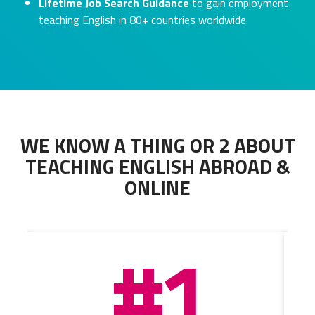
Lifetime Job Search Guidance
to gain employment
teaching English in 80+ countries worldwide.
WE KNOW A THING OR 2 ABOUT
TEACHING ENGLISH ABROAD &
ONLINE
#1