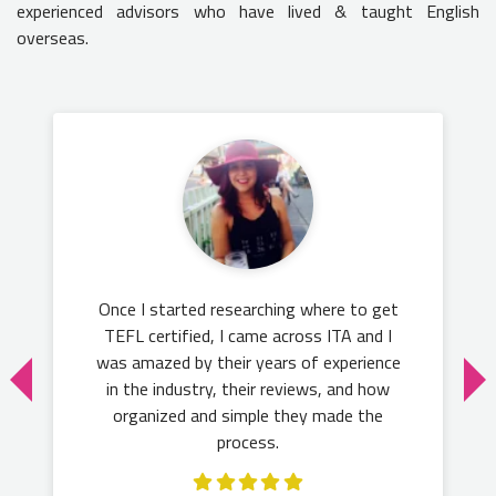
experienced advisors who have lived & taught English
overseas.
Once I started researching where to get
TEFL certified, I came across ITA and I
was amazed by their years of experience
in the industry, their reviews, and how
organized and simple they made the
process.