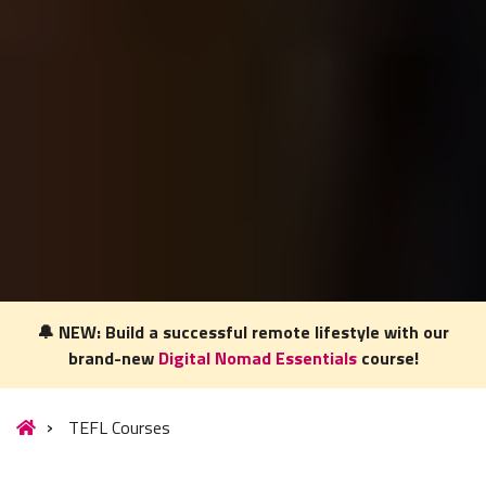
🔔 NEW: Build a successful remote lifestyle with our
brand-new
Digital Nomad Essentials
course!
Our website uses cookies to understand what content is most
relevant to your research on teaching English abroad. See
TEFL Courses
our
privacy policy
for more.
Got it!