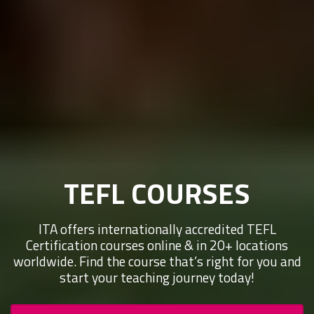
TEFL COURSES
ITA offers internationally accredited TEFL
Certification courses online & in 20+ locations
worldwide. Find the course that’s right for you and
start your teaching journey today!