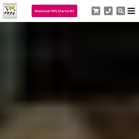
Cart
Phone
Search
Download TEFL Starter Kit