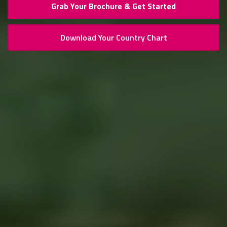
Grab Your Brochure & Get Started
Download Your Country Chart