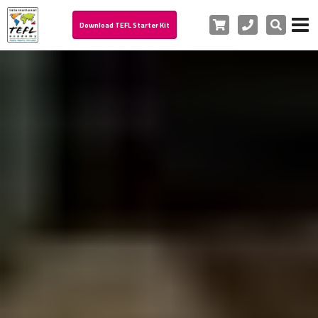
Cart
Phone
Search
Download TEFL Starter Kit