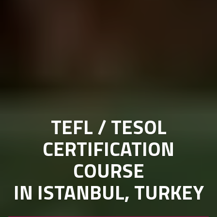
TEFL / TESOL
CERTIFICATION
COURSE
IN ISTANBUL, TURKEY