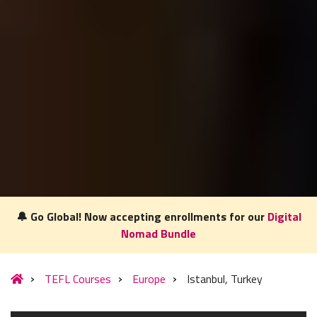
🔔 Go Global! Now accepting enrollments for our
Digital
Nomad Bundle
TEFL Courses
Europe
Istanbul, Turkey