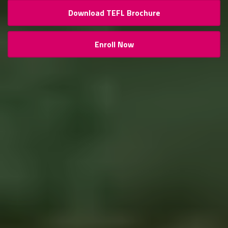
Download TEFL Brochure
Enroll Now