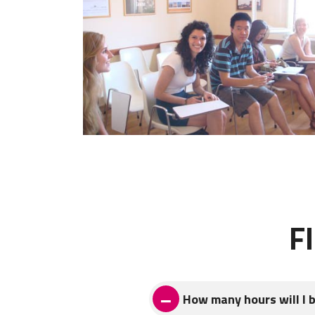
F
How many hours will I 