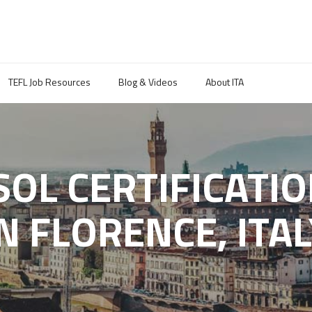
TEFL Job Resources
Blog & Videos
About ITA
ESOL CERTIFICATI
IN FLORENCE, ITAL