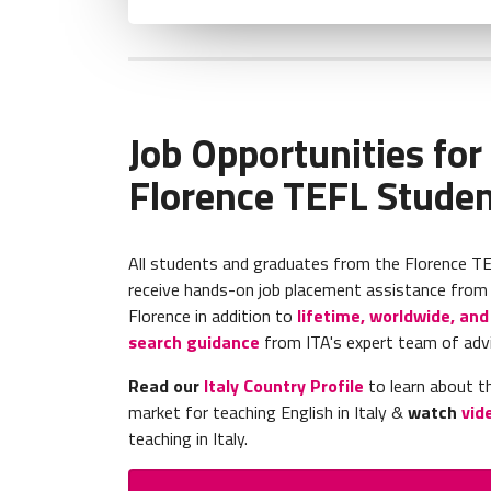
Job Opportunities for
Florence TEFL Stude
All students and graduates from the Florence T
receive hands-on job placement assistance from t
Florence in addition to
lifetime, worldwide, and 
search guidance
from ITA's expert team of adv
Read our
Italy Country Profile
to learn about th
market for teaching English in Italy &
watch
vid
teaching in Italy.