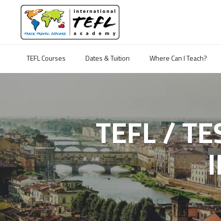
TEFL Courses
Dates & Tuition
Where Can I Teach?
TEFL / T