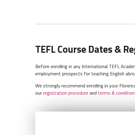
TEFL Course Dates & Re
Before enrolling in any International TEFL Aca
employment prospects for teaching English abroa
We strongly recommend enrolling in your Florence
our
registration procedure
and
terms & condition