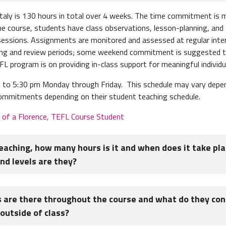
Italy is 130 hours in total over 4 weeks. The time commitment is
e course, students have class observations, lesson-planning, and
t sessions. Assignments are monitored and assessed at regular inte
ng and review periods; some weekend commitment is suggested to
 program is on providing in-class support for meaningful individua
to 5:30 pm Monday through Friday. This schedule may vary dependi
 commitments depending on their student teaching schedule.
e of a Florence, TEFL Course Student
teaching, how many hours is it and when does it take pl
d levels are they?
 10 hours, and lessons are in the morning and early afternoon. The
are there throughout the course and what do they con
s. TEFL Students will be put into groups of 3 to 5 students to tea
outside of class?
h the ESL classes at the language center throughout the course.