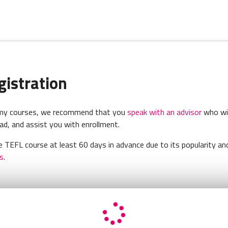
gistration
demy courses, we recommend that you
speak with an advisor
who wil
d, and assist you with enrollment.
 TEFL course at least 60 days in advance due to its popularity and
s
.