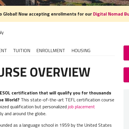
o Global! Now accepting enrollments for our
Digital Nomad B
aly
ENT
TUITION
ENROLLMENT
HOUSING
OURSE OVERVIEW
TE
LENGT
SOL certification that will qualify you for thousands
the World?
This state-of-the-art TEFL certification course
4 weeks
nized qualification but personalized
job placement
aly and around the globe.
TEFL 
founded as a language school in 1959 by the United States
We reco