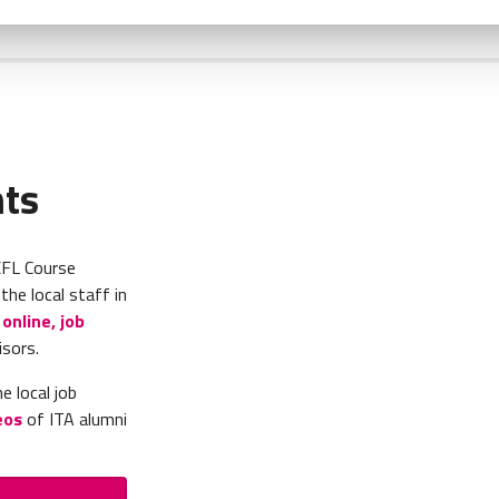
nts
EFL Course
he local staff in
online, job
isors.
e local job
eos
of ITA alumni