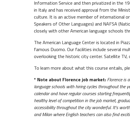
Information Service and then privatized in the 1
in Italy and has received approval from the Minis
culture. It is an active member of international
Speakers of Other Languages) and NAFSA (Nation
closely with other American language schools th
The American Language Center is located in Piazz
famous Duomo. Our facilities include several mult
overlooking the historic city center. Satellite TV
To learn more about what this course entails, p
* Note about Florence job market:
Florence is 
language schools with hiring cycles throughout the y
calendar and have regular courses starting frequently, 
healthy level of competition in the job market, gradu
accessibility throughout the city wonderful. It's wort
and Milan where English teachers can also find excit