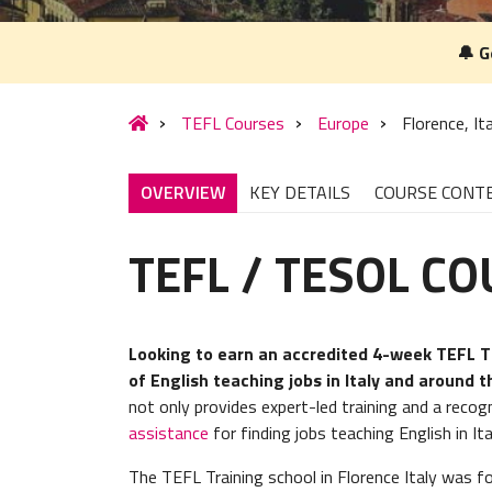
🔔 G
TEFL Courses
Europe
Florence, It
OVERVIEW
KEY DETAILS
COURSE CONT
TEFL / TESOL C
Looking to earn an accredited 4-week TEFL TE
of English teaching jobs in Italy and around 
not only provides expert-led training and a recog
assistance
for finding jobs teaching English in It
The TEFL Training school in Florence Italy was 