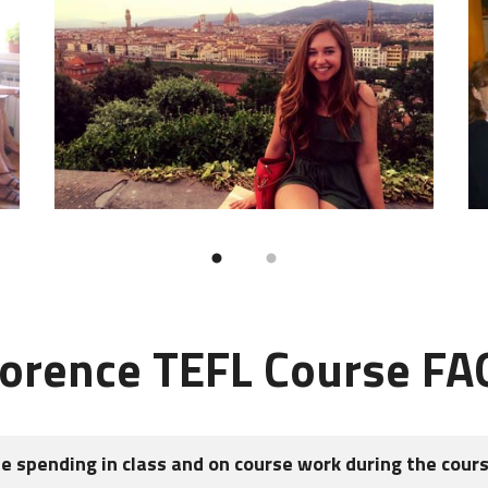
lorence TEFL Course FA
be spending in class and on course work during the cour