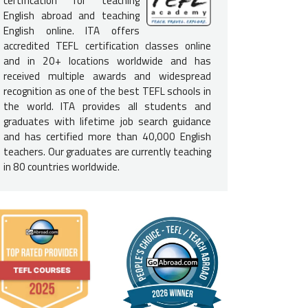
certification for teaching
English abroad and teaching
 SCHEDULE & INTENSITY:
English online. ITA offers
accredited TEFL certification classes online
s should expect to be in class from 8:30 am - 5:30 pm (with break
and in 20+ locations worldwide and has
e may vary depending on class size. Weekends are primarily free fo
received multiple awards and widespread
mework is required. For further details,
see our FAQs below
.
recognition as one of the best TEFL schools in
E LOCATION:
the world. ITA provides all students and
graduates with lifetime job search guidance
rse is located off the Piazza della Republica, which is right in the 
and has certified more than 40,000 English
 walking distance of such landmarks as the Duomo and the Ponte V
teachers. Our graduates are currently teaching
in 80 countries worldwide.
 SIZE & FACILITIES:
 are capped at 12 students; Internet access is available at the schoo
ce library, lounge (with outdoor terrace), and computer lab.
ARTNER STATUS:
 a
partner course
of International TEFL Academy. All students receiv
s and alumni, including lifetime Job Search Guidance.