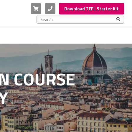
Cart
Phone
Download TEFL Starter Kit
This is a search field with an auto-suggest feature a
There are no suggestions because the search f
ON COURSE
Y