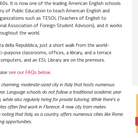
960s. It is now one of the leading American English schools
DAILY
try of Public Education to teach American English and
 organizations such as TESOL (Teachers of English to
Student
al Association of Foreign Student Advisors), and it works
schedul
roughout the world.
some ho
a della Repubblica, just a short walk from the world-
COURS
i-purpose classrooms, offices, a library, and a terrace
, computers, and an ESL Library are on the premises.
The cou
within
lease
see our FAQs below
.
CLASS
a charming, moderate-sized city in Italy that hosts numerous
Classes
ear. Language schools do not follow a traditional academic year
referen
while also regularly hiring for private tutoring. While there's a
ates often find work in Florence. A new city tram makes
ITA P
h noting that Italy, as a country, offers numerous cities like Rome
ing opportunities.
This is
student