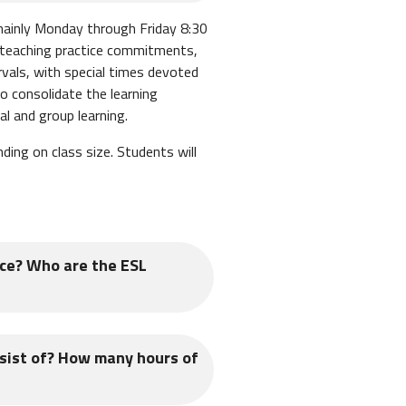
 mainly Monday through Friday 8:30
 teaching practice commitments,
rvals, with special times devoted
 consolidate the learning
l and group learning.
ng on class size. Students will
ace? Who are the ESL
 ESL students are typically adults
sist of? How many hours of
ch each day. TEFL students will