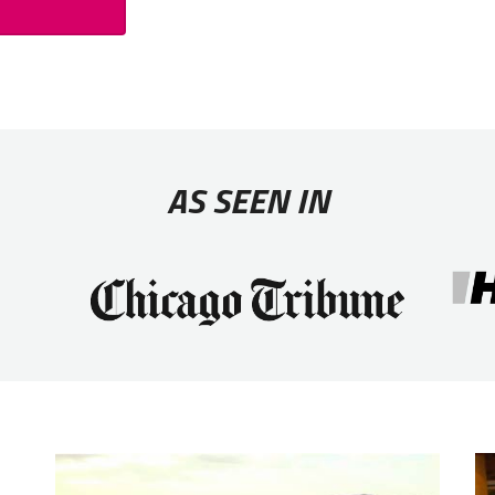
AS SEEN IN