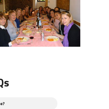
Qs
se?