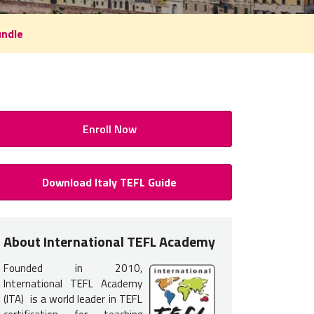
undle
Enroll Now
FL / TESOL Class Detail
Download Italy TEFL Guide
H OF TRAINING:
About International TEFL Academy
 full-time.
Founded in 2010,
COURSE DATES & AVAILABILITY:
International TEFL Academy
(ITA) is a world leader in TEFL
mmend enrolling at least 90 days prior to your course start date