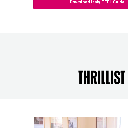
Download Italy TEFL Guide