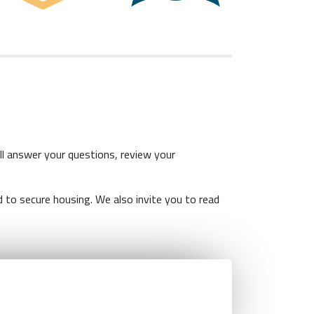
l answer your questions, review your
 to secure housing. We also invite you to read