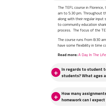
The TEFL course in Florence, 
am to 5:30 pm. Throughout th
along with their regular inpu
to community education shari
process. The focus of the TEFL
The course runs from 8:30 am 
have some flexibility in time
Read more:
A Day In The Lif
In regards to student 
students? What ages an
Student teaching is a total of
How many assignments 
of beginner to advanced level
homework can I expect 
also observe and interact wit