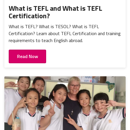
What is TEFL and What is TEFL
Certification?
What is TEFL? What is TESOL? What is TEFL
Certification? Learn about TEFL Certification and training
requirements to teach English abroad.
Read Now