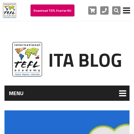
Cart
Phone
Search
Download TEFL Starter Kit
ITA BLOG
MENU