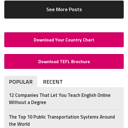
See More Posts
Download Your Country Chart
Download TEFL Brochure
POPULAR
RECENT
12 Companies That Let You Teach English Online
Without a Degree
The Top 10 Public Transportation Systems Around
the World