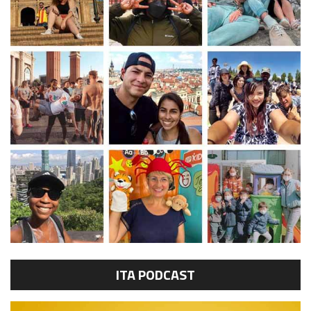
ITA PODCAST