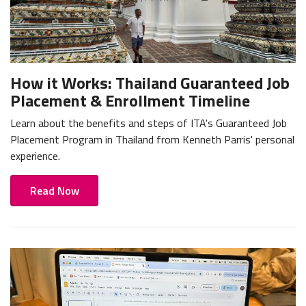
How it Works: Thailand Guaranteed Job
Placement & Enrollment Timeline
Learn about the benefits and steps of ITA's Guaranteed Job
Placement Program in Thailand from Kenneth Parris' personal
experience.
Read Now