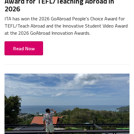
Award for TEFL/Teaching Abroad in
2026
ITA has won the 2026 GoAbroad People's Choice Award for
TEFL/Teach Abroad and the Innovative Student Video Award
at the 2026 GoAbroad Innovation Awards.
Read Now