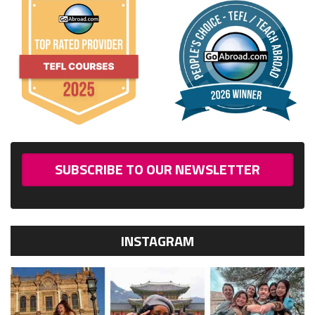
SUBSCRIBE TO OUR NEWSLETTER
INSTAGRAM