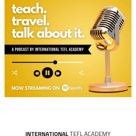
INTERNATIONAL
TEFL ACADEMY