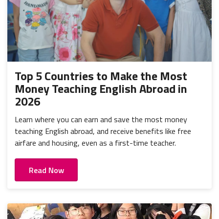
Top 5 Countries to Make the Most
Money Teaching English Abroad in
2026
Learn where you can earn and save the most money
teaching English abroad, and receive benefits like free
airfare and housing, even as a first-time teacher.
Read Now