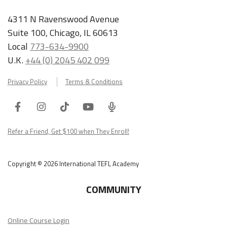
4311 N Ravenswood Avenue
Suite 100, Chicago, IL 60613
Local
773-634-9900
U.K.
+44 (0) 2045 402 099
Privacy Policy
Terms & Conditions
Facebook
Instagram
Tiktok
Youtube
ITA
Podcast
Refer a Friend, Get $100 when They Enroll!
Copyright © 2026 International TEFL Academy
COMMUNITY
Online Course Login