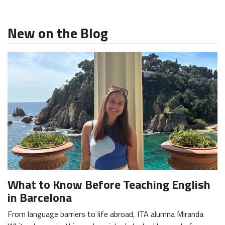
New on the Blog
What to Know Before Teaching English
in Barcelona
From language barriers to life abroad, ITA alumna Miranda