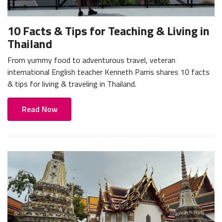
10 Facts & Tips for Teaching & Living in
Thailand
From yummy food to adventurous travel, veteran
international English teacher Kenneth Parris shares 10 facts
& tips for living & traveling in Thailand.
Read Now