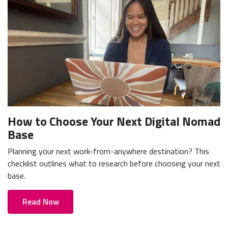
How to Choose Your Next Digital Nomad
Base
Planning your next work-from-anywhere destination? This
checklist outlines what to research before choosing your next
base.
Read Now