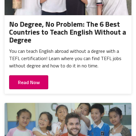
No Degree, No Problem: The 6 Best
Countries to Teach English Without a
Degree
You can teach English abroad without a degree with a
TEFL certification! Learn where you can find TEFL jobs
without degree and how to do it in no time.
Read Now