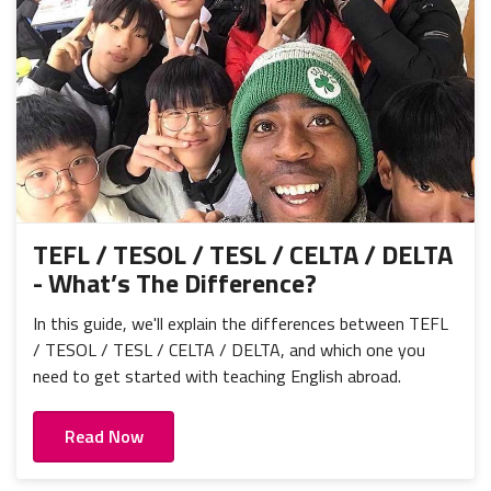
TEFL / TESOL / TESL / CELTA / DELTA
- What’s The Difference?
In this guide, we'll explain the differences between TEFL
/ TESOL / TESL / CELTA / DELTA, and which one you
need to get started with teaching English abroad.
Read Now