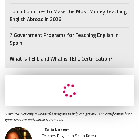
Top 5 Countries to Make the Most Money Teaching
English Abroad in 2026
7 Government Programs for Teaching English in
Spain
What is TEFL and What is TEFL Certification?
"Love ITA! Not only a wonderful program to help me get my TEFL certification but a
great resource and alumni community."
- Delia Nugent
Teaches English in South Korea