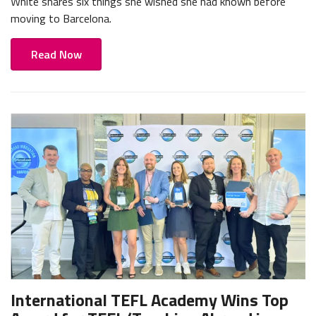
White shares six things she wished she had known before
moving to Barcelona.
Read Now
International TEFL Academy Wins Top