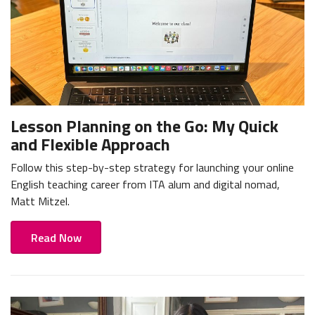
Lesson Planning on the Go: My Quick
and Flexible Approach
Follow this step-by-step strategy for launching your online
English teaching career from ITA alum and digital nomad,
Matt Mitzel.
Read Now