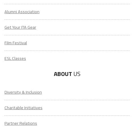
Alumni Association
Get Your ITA Gear
Film Festival
ESL Classes
ABOUT
US
Diversity & Inclusion
Charitable Initiatives
Partner Relations