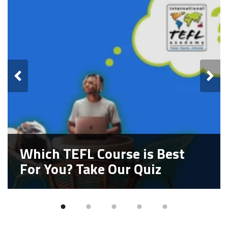
Which TEFL Course is Best
For You? Take Our Quiz