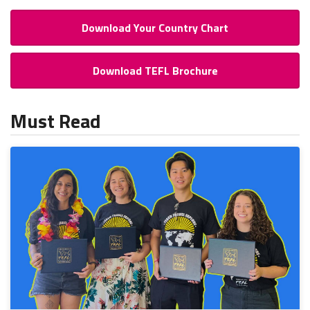
Download Your Country Chart
Download TEFL Brochure
Must Read