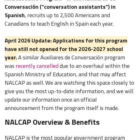
Conversación (“conversation assistants”) in
Spanish
, recruits up to 2,500 Americans and
Canadians to teach English in Spain each year.
April 2026 Update: Applications for this program
have still not opened for the 2026-2027 school
year.
A similar Auxiliares de Conversación program
was
recently cancelled
due to an overhaul within the
Spanish Ministry of Education, and that may affect
NALCAP as well. We are watching this space closely to
give you the most up-to-date information, and we will
update our information once an official
announcement from the program itself is made.
NALCAP Overview & Benefits
NALCAP is the most popular government program