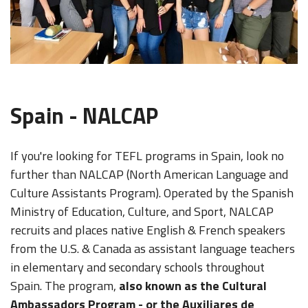
Spain - NALCAP
If you're looking for TEFL programs in Spain, look no
further than NALCAP (North American Language and
Culture Assistants Program). Operated by the Spanish
Ministry of Education, Culture, and Sport, NALCAP
recruits and places native English & French speakers
from the U.S. & Canada as assistant language teachers
in elementary and secondary schools throughout
Spain. The program,
also known as the Cultural
Ambassadors Program - or the Auxiliares de