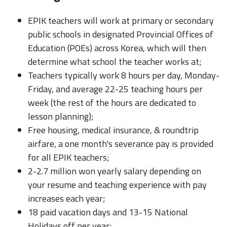
EPIK teachers will work at primary or secondary
public schools in designated Provincial Offices of
Education (POEs) across Korea, which will then
determine what school the teacher works at;
Teachers typically work 8 hours per day, Monday-
Friday, and average 22-25 teaching hours per
week (the rest of the hours are dedicated to
lesson planning);
Free housing, medical insurance, & roundtrip
airfare, a one month's severance pay is provided
for all EPIK teachers;
2-2.7 million won yearly salary depending on
your resume and teaching experience with pay
increases each year;
18 paid vacation days and 13-15 National
Holidays off per year;