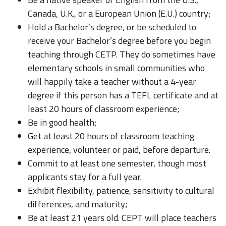
Canada, U.K., or a European Union (E.U.) country;
Hold a Bachelor’s degree, or be scheduled to
receive your Bachelor’s degree before you begin
teaching through CETP. They do sometimes have
elementary schools in small communities who
will happily take a teacher without a 4-year
degree if this person has a TEFL certificate and at
least 20 hours of classroom experience;
Be in good health;
Get at least 20 hours of classroom teaching
experience, volunteer or paid, before departure.
Commit to at least one semester, though most
applicants stay for a full year.
Exhibit flexibility, patience, sensitivity to cultural
differences, and maturity;
Be at least 21 years old. CEPT will place teachers