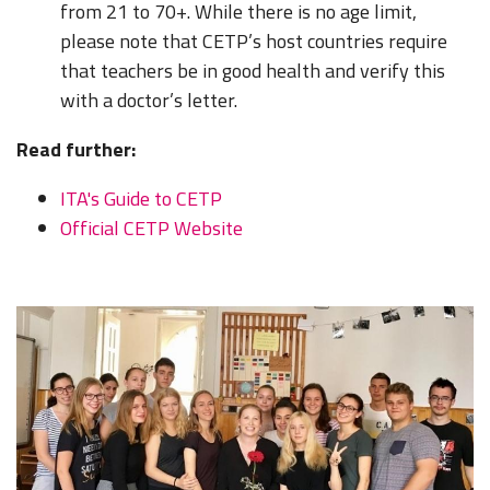
from 21 to 70+. While there is no age limit,
please note that CETP’s host countries require
that teachers be in good health and verify this
with a doctor’s letter.
Read further:
ITA's Guide to CETP
Official CETP Website