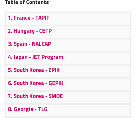
Table of Contents
1. France - TAPIF
2. Hungary - CETP
3. Spain - NALCAP
4. Japan - JET Program
5. South Korea - EPIK
6. South Korea - GEPIK
7. South Korea - SMOE
8. Georgia - TLG