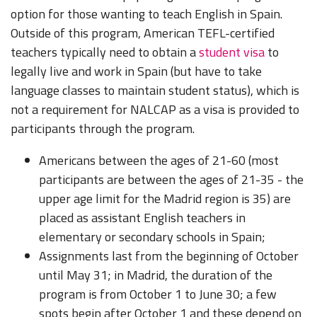
option for those wanting to teach English in Spain.
Outside of this program, American TEFL-certified
teachers typically need to obtain a
student visa
to
legally live and work in Spain (but have to take
language classes to maintain student status), which is
not a requirement for NALCAP as a visa is provided to
participants through the program.
Americans between the ages of 21-60 (most
participants are between the ages of 21-35 - the
upper age limit for the Madrid region is 35) are
placed as assistant English teachers in
elementary or secondary schools in Spain;
Assignments last from the beginning of October
until May 31; in Madrid, the duration of the
program is from October 1 to June 30; a few
spots begin after October 1 and these depend on