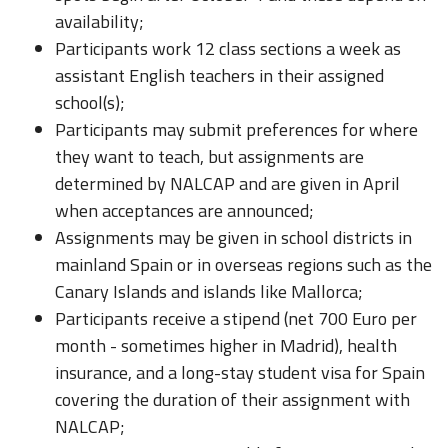
availability;
Participants work 12 class sections a week as
assistant English teachers in their assigned
school(s);
Participants may submit preferences for where
they want to teach, but assignments are
determined by NALCAP and are given in April
when acceptances are announced;
Assignments may be given in school districts in
mainland Spain or in overseas regions such as the
Canary Islands and islands like Mallorca;
Participants receive a stipend (net 700 Euro per
month - sometimes higher in Madrid), health
insurance, and a long-stay student visa for Spain
covering the duration of their assignment with
NALCAP;