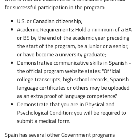
for successful participation in the program:
U.S. or Canadian citizenship;
Academic Requirements: Hold a minimum of a BA
or BS by the end of the academic year preceding
the start of the program, be a junior or a senior,
or have become a university graduate;
Demonstrative communicative skills in Spanish -
the official program website states: "Official
college transcripts, high school records, Spanish
language certificates or others may be uploaded
as an extra proof of language competence."
Demonstrate that you are in Physical and
Psychological Condition: you will be required to
submit a medical form.
Spain has several other Government programs