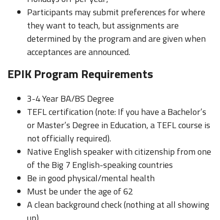
Participants may submit preferences for where
they want to teach, but assignments are
determined by the program and are given when
acceptances are announced.
EPIK Program Requirements
3-4 Year BA/BS Degree
TEFL certification (note: If you have a Bachelor’s
or Master’s Degree in Education, a TEFL course is
not officially required).
Native English speaker with citizenship from one
of the Big 7 English-speaking countries
Be in good physical/mental health
Must be under the age of 62
A clean background check (nothing at all showing
up)