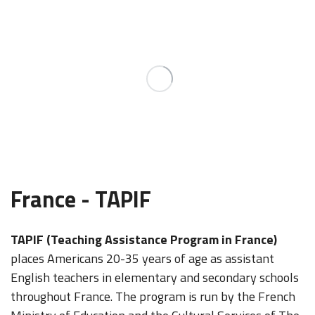
France - TAPIF
TAPIF (Teaching Assistance Program in France)
places Americans 20-35 years of age as assistant
English teachers in elementary and secondary schools
throughout France. The program is run by the French