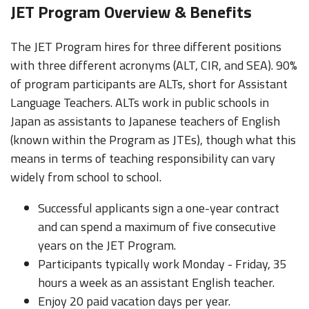
JET Program Overview & Benefits
The JET Program hires for three different positions
with three different acronyms (ALT, CIR, and SEA). 90%
of program participants are ALTs, short for Assistant
Language Teachers. ALTs work in public schools in
Japan as assistants to Japanese teachers of English
(known within the Program as JTEs), though what this
means in terms of teaching responsibility can vary
widely from school to school.
Successful applicants sign a one-year contract
and can spend a maximum of five consecutive
years on the JET Program.
Participants typically work Monday - Friday, 35
hours a week as an assistant English teacher.
Enjoy 20 paid vacation days per year.