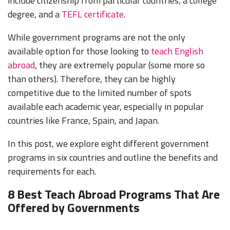
include citizenship from particular countries, a college
degree, and a
TEFL certificate
.
While government programs are not the only
available option for those looking to
teach English
abroad
, they are extremely popular (some more so
than others). Therefore, they can be highly
competitive due to the limited number of spots
available each academic year, especially in popular
countries like France, Spain, and Japan.
In this post, we explore eight different government
programs in six countries and outline the benefits and
requirements for each.
8 Best Teach Abroad Programs That Are
Offered by Governments