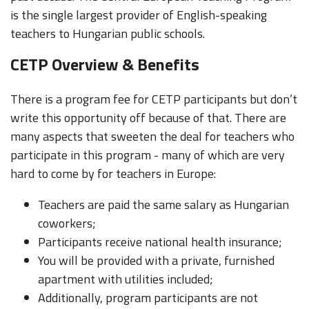
is the single largest provider of English-speaking
teachers to Hungarian public schools.
CETP Overview & Benefits
There is a program fee for CETP participants but don’t
write this opportunity off because of that. There are
many aspects that sweeten the deal for teachers who
participate in this program - many of which are very
hard to come by for teachers in Europe:
Teachers are paid the same salary as Hungarian
coworkers;
Participants receive national health insurance;
You will be provided with a private, furnished
apartment with utilities included;
Additionally, program participants are not