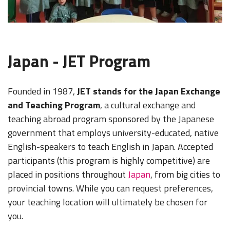
Japan - JET Program
Founded in 1987,
JET stands for the Japan Exchange
and Teaching Program
, a cultural exchange and
teaching abroad program sponsored by the Japanese
government that employs university-educated, native
English-speakers to teach English in Japan. Accepted
participants (this program is highly competitive) are
placed in positions throughout
Japan
, from big cities to
provincial towns. While you can request preferences,
your teaching location will ultimately be chosen for
you.