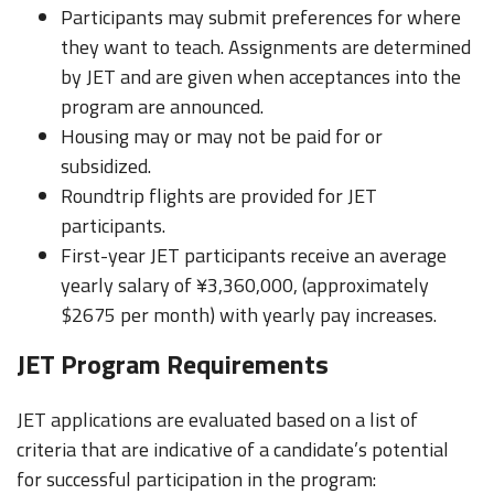
Participants may submit preferences for where
they want to teach. Assignments are determined
by JET and are given when acceptances into the
program are announced.
Housing may or may not be paid for or
subsidized.
Roundtrip flights are provided for JET
participants.
First-year JET participants receive an average
yearly salary of ¥3,360,000, (approximately
$2675 per month) with yearly pay increases.
JET Program Requirements
JET applications are evaluated based on a list of
criteria that are indicative of a candidate’s potential
for successful participation in the program: