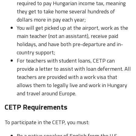
required to pay Hungarian income tax, meaning
they get to take home several hundreds of
dollars more in pay each year;
You will get picked up at the airport, work as the
main teacher (not an assistant), receive paid
holidays, and have both pre-departure and in-
country support;
For teachers with student loans, CETP can
provide a letter to assist with loan deferment. All
teachers are provided with a work visa that
allows them to legally live and work in Hungary
and travel around Europe.
CETP Requirements
To participate in the CETP, you must:
Be a native speaker of English from the U.S.,