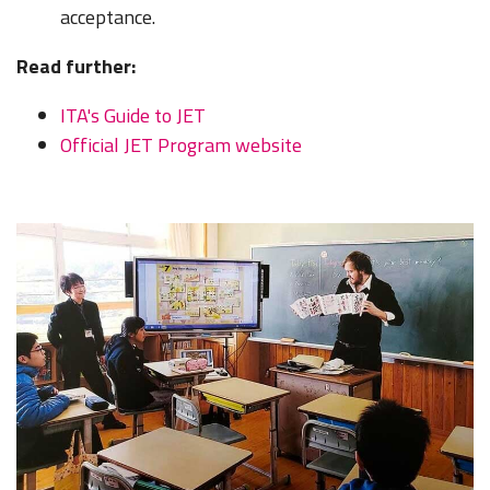
acceptance.
Read further:
ITA's Guide to JET
Official JET Program website