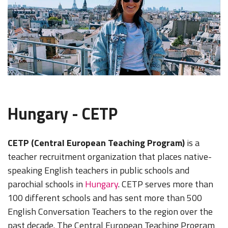
Hungary - CETP
CETP (Central European Teaching Program)
is a
teacher recruitment organization that places native-
speaking English teachers in public schools and
parochial schools in
Hungary
. CETP serves more than
100 different schools and has sent more than 500
English Conversation Teachers to the region over the
past decade. The Central European Teaching Program