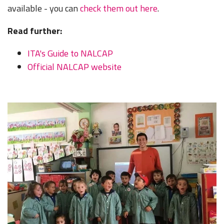
available - you can
check them out here
.
Read further:
ITA's Guide to NALCAP
Official NALCAP website