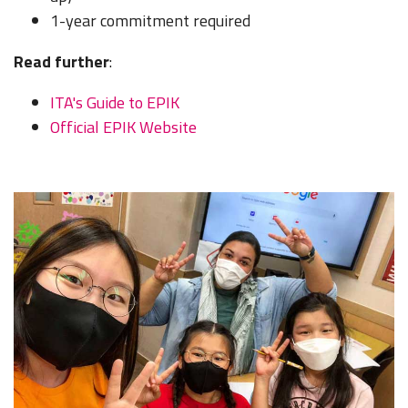
1-year commitment required
Read further
:
ITA's Guide to EPIK
Official EPIK Website
LEARN TO TEACH ENGLISH IN 60+ COUNTRIES
Download Your Country Chart
"My advice is Do It" - K. Iverson, ITA Grad.
Our website uses cookies to understand what content is most
relevant to your research on teaching English abroad. See
our
privacy policy
for more.
Got it!