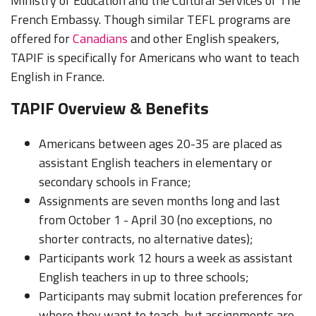
Ministry of Education and the Cultural Services of The
French Embassy. Though similar TEFL programs are
offered for
Canadians
and other English speakers,
TAPIF is specifically for Americans who want to teach
English in France.
TAPIF Overview & Benefits
Americans between ages 20-35 are placed as
assistant English teachers in elementary or
secondary schools in France;
Assignments are seven months long and last
from October 1 - April 30 (no exceptions, no
shorter contracts, no alternative dates);
Participants work 12 hours a week as assistant
English teachers in up to three schools;
Participants may submit location preferences for
where they want to teach, but assignments are