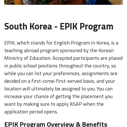
South Korea - EPIK Program
EPIK, which stands for English Program In Korea, is a
teaching abroad program sponsored by the Korean
Ministry of Education. Accepted participants are placed
in public school positions throughout the country, so
while you can list your preferences, assignments are
decided on a first-come-first-served basis, and your
location will ultimately be assigned to you. You can
increase your chance of getting the placement you
want by making sure to apply ASAP when the
application period opens.
EPIK Program Overview & Benefits