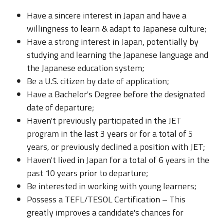
Have a sincere interest in Japan and have a
willingness to learn & adapt to Japanese culture;
Have a strong interest in Japan, potentially by
studying and learning the Japanese language and
the Japanese education system;
Be a U.S. citizen by date of application;
Have a Bachelor's Degree before the designated
date of departure;
Haven't previously participated in the JET
program in the last 3 years or for a total of 5
years, or previously declined a position with JET;
Haven't lived in Japan for a total of 6 years in the
past 10 years prior to departure;
Be interested in working with young learners;
Possess a TEFL/TESOL Certification – This
greatly improves a candidate's chances for