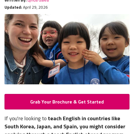
Updated:
April 29, 2026
Grab Your Brochure & Get Started
If you're looking to
teach English in countries like
South Korea, Japan, and Spain, you might consider