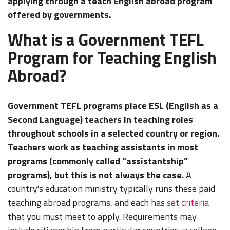
applying through a teach English abroad program
offered by governments.
What is a Government TEFL
Program for Teaching English
Abroad?
Government TEFL programs place ESL (English as a
Second Language) teachers in teaching roles
throughout schools in a selected country or region.
Teachers work as teaching assistants in most
programs (commonly called “assistantship”
programs), but this is not always the case.
A
country's education ministry typically runs these paid
teaching abroad programs, and each has
set criteria
that you must meet to apply. Requirements may