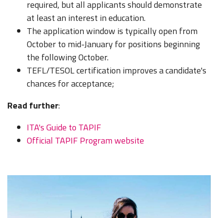
required, but all applicants should demonstrate
at least an interest in education.
The application window is typically open from
October to mid-January for positions beginning
the following October.
TEFL/TESOL certification improves a candidate's
chances for acceptance;
Read further
:
ITA's Guide to TAPIF
Official TAPIF Program website