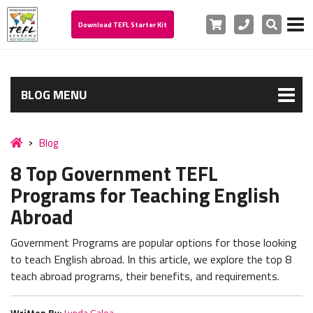
Cart
Phone
Search
Download TEFL Starter Kit
BLOG MENU
Blog
8 Top Government TEFL
Programs for Teaching English
Abroad
Government Programs are popular options for those looking
to teach English abroad. In this article, we explore the top 8
teach abroad programs, their benefits, and requirements.
Written By:
Lynda Galea