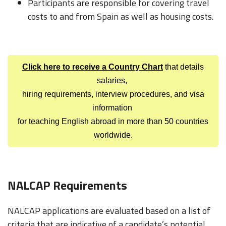
Participants are responsible for covering travel
costs to and from Spain as well as housing costs.
Click here to receive a Country Chart
that details
salaries,
hiring requirements, interview procedures, and visa
information
for teaching English abroad in more than 50 countries
worldwide.
NALCAP Requirements
NALCAP applications are evaluated based on a list of
criteria that are indicative of a candidate’s potential