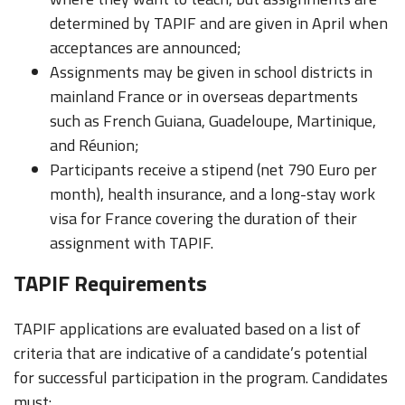
determined by TAPIF and are given in April when
acceptances are announced;
Assignments may be given in school districts in
mainland France or in overseas departments
such as French Guiana, Guadeloupe, Martinique,
and Réunion;
Participants receive a stipend (net 790 Euro per
month), health insurance, and a long-stay work
visa for France covering the duration of their
assignment with TAPIF.
TAPIF Requirements
TAPIF applications are evaluated based on a list of
criteria that are indicative of a candidate’s potential
for successful participation in the program. Candidates
must: