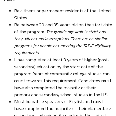
Be citizens or permanent residents of the United
States.
Be between 20 and 35 years old on the start date
of the program
. The grant's age limit is strict and
they will not make exceptions. There are no similar
programs for people not meeting the TAPIF eligibility
requirements.
Have completed at least 3 years of higher (post-
secondary) education by the start date of the
program. Years of community college studies can
count towards this requirement. Candidates must
have also completed the majority of their
primary and secondary school studies in the U.S.
Must be native speakers of English and must
have completed the majority of their elementary,
secondary, and university studies in the United