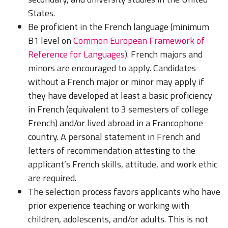
States.
Be proficient in the French language (minimum
B1 level on
Common European Framework of
Reference for Languages
). French majors and
minors are encouraged to apply. Candidates
without a French major or minor may apply if
they have developed at least a basic proficiency
in French (equivalent to 3 semesters of college
French) and/or lived abroad in a Francophone
country. A personal statement in French and
letters of recommendation attesting to the
applicant’s French skills, attitude, and work ethic
are required.
The selection process favors applicants who have
prior experience teaching or working with
children, adolescents, and/or adults. This is not