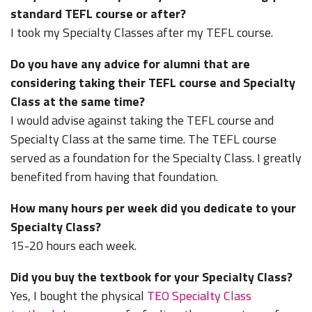
standard TEFL course or after?
I took my Specialty Classes after my TEFL course.
Do you have any advice for alumni that are
considering taking their TEFL course and Specialty
Class at the same time?
I would advise against taking the TEFL course and
Specialty Class at the same time. The TEFL course
served as a foundation for the Specialty Class. I greatly
benefited from having that foundation.
How many hours per week did you dedicate to your
Specialty Class?
15-20 hours each week.
Did you buy the textbook for your Specialty Class?
Yes, I bought the physical
TEO Specialty Class