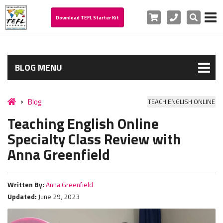
Cart
Phone
Search
Download TEFL Starter Kit
BLOG MENU
Blog
TEACH ENGLISH ONLINE
Teaching English Online
Specialty Class Review with
Anna Greenfield
Written By:
Anna Greenfield
Updated:
June 29, 2023