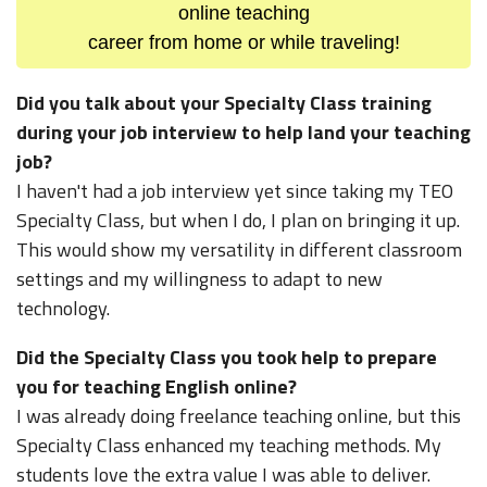
online teaching
career from home or while traveling!
Did you talk about your Specialty Class training
during your job interview to help land your teaching
job?
I haven't had a job interview yet since taking my TEO
Specialty Class, but when I do, I plan on bringing it up.
This would show my versatility in different classroom
settings and my willingness to adapt to new
technology.
Did the Specialty Class you took help to prepare
you for teaching English online?
I was already doing freelance teaching online, but this
Specialty Class enhanced my teaching methods. My
students love the extra value I was able to deliver.