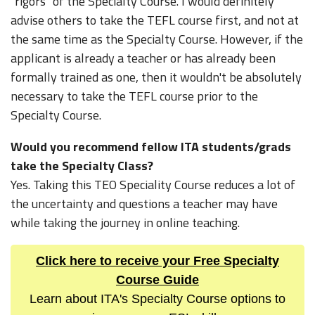
"rigors" of the Specialty Course. I would definitely
advise others to take the TEFL course first, and not at
the same time as the Specialty Course. However, if the
applicant is already a teacher or has already been
formally trained as one, then it wouldn't be absolutely
necessary to take the TEFL course prior to the
Specialty Course.
Would you recommend fellow ITA students/grads
take the Specialty Class?
Yes. Taking this TEO Speciality Course reduces a lot of
the uncertainty and questions a teacher may have
while taking the journey in online teaching.
Click here to receive your Free Specialty
Course Guide
Learn about ITA's Specialty Course options to