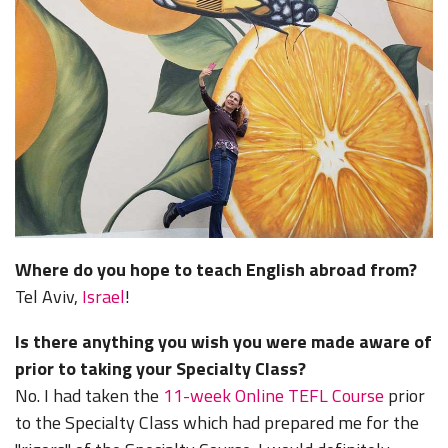
Where do you hope to teach English abroad from?
Tel Aviv,
Israel
!
Is there anything you wish you were made aware of
prior to taking your Specialty Class?
No. I had taken the
11-week Online TEFL Course
prior
to the Specialty Class which had prepared me for the