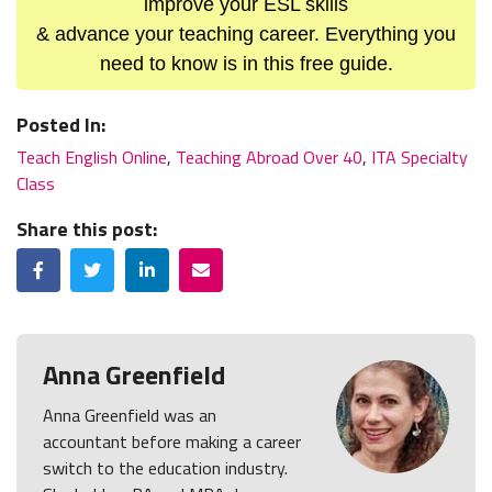
improve your ESL skills
& advance your teaching career. Everything you
need to know is in this free guide.
Posted In:
Teach English Online
,
Teaching Abroad Over 40
,
ITA Specialty
Class
Share this post:
Facebook
Twitter
LinkedIn
Email
Anna Greenfield
Anna Greenfield was an
accountant before making a career
switch to the education industry.