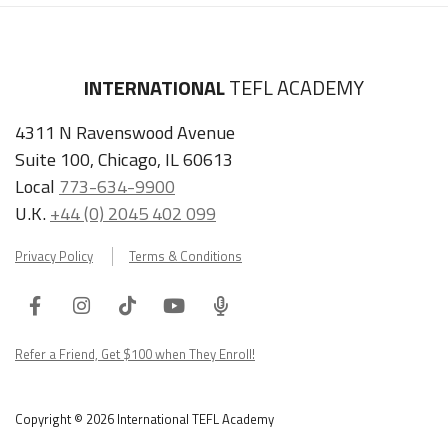
INTERNATIONAL
TEFL ACADEMY
4311 N Ravenswood Avenue
Suite 100, Chicago, IL 60613
Local
773-634-9900
U.K.
+44 (0) 2045 402 099
Privacy Policy
Terms & Conditions
Facebook
Instagram
Tiktok
Youtube
ITA
Podcast
Refer a Friend, Get $100 when They Enroll!
Copyright © 2026 International TEFL Academy