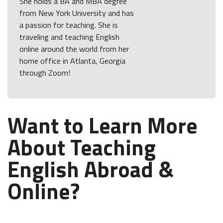
She holds a BA and MBA degree
from New York University and has
a passion for teaching. She is
traveling and teaching English
online around the world from her
home office in Atlanta, Georgia
through Zoom!
Want to Learn More
About Teaching
English Abroad &
Online?