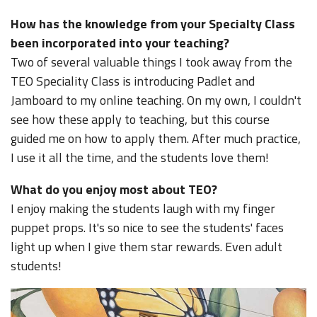
How has the knowledge from your Specialty Class
been incorporated into your teaching?
Two of several valuable things I took away from the
TEO Speciality Class is introducing Padlet and
Jamboard to my online teaching. On my own, I couldn't
see how these apply to teaching, but this course
guided me on how to apply them. After much practice,
I use it all the time, and the students love them!
What do you enjoy most about TEO?
I enjoy making the students laugh with my finger
puppet props. It's so nice to see the students' faces
light up when I give them star rewards. Even adult
students!