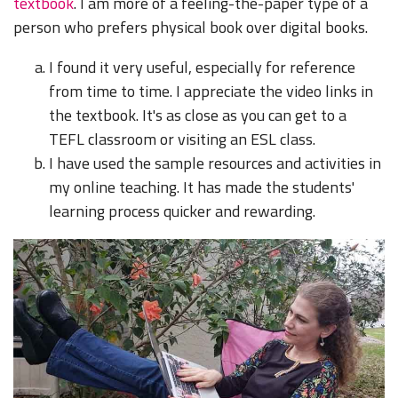
textbook
. I am more of a feeling-the-paper type of a
person who prefers physical book over digital books.
I found it very useful, especially for reference
from time to time. I appreciate the video links in
the textbook. It's as close as you can get to a
TEFL classroom or visiting an ESL class.
I have used the sample resources and activities in
my online teaching. It has made the students'
learning process quicker and rewarding.