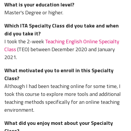
What is your education level?
Master's Degree or higher.
Which ITA Specialty Class did you take and when
did you take it?
I took the 2-week
Teaching English Online Specialty
Class
(TEO) between December 2020 and January
2021.
What motivated you to enroll in this Specialty
Class?
Although I had been teaching online for some time, I
took this course to explore more tools and additional
teaching methods specifically for an online teaching
environment.
What did you enjoy most about your Specialty
Class?