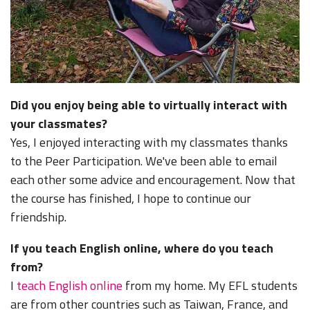
Did you enjoy being able to virtually interact with
your classmates?
Yes, I enjoyed interacting with my classmates thanks
to the Peer Participation. We've been able to email
each other some advice and encouragement. Now that
the course has finished, I hope to continue our
friendship.
If you teach English online, where do you teach
from?
I
teach English online
from my home. My EFL students
are from other countries such as Taiwan, France, and