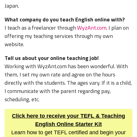
Japan.
What company do you teach English online with?
I teach as a freelancer through
WyzAnt.com
. I plan on
offering my teaching services through my own
website.
Tell us about your online teaching job!
Working with WyzAnt.com has been wonderful. With
them, I set my own rate and agree on the hours
directly with the students. The ages vary. If it is a child,
I communicate with the parent regarding pay,
scheduling, etc.
Click here to receive your TEFL & Teaching
English Online Starter Kit
Learn how to get TEFL certified and begin your