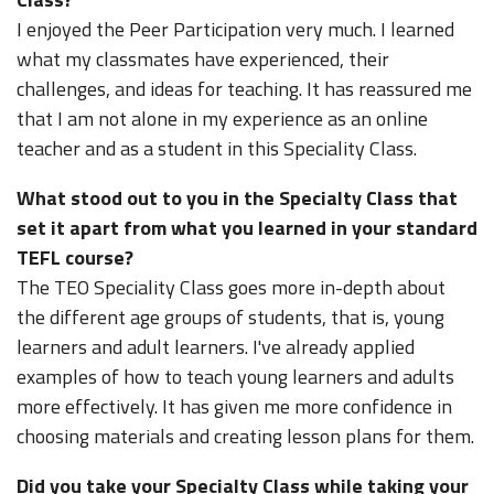
I enjoyed the Peer Participation very much. I learned
what my classmates have experienced, their
challenges, and ideas for teaching. It has reassured me
that I am not alone in my experience as an online
teacher and as a student in this Speciality Class.
What stood out to you in the Specialty Class that
set it apart from what you learned in your standard
TEFL course?
The TEO Speciality Class goes more in-depth about
the different age groups of students, that is, young
learners and adult learners. I've already applied
examples of how to teach young learners and adults
more effectively. It has given me more confidence in
choosing materials and creating lesson plans for them.
Did you take your Specialty Class while taking your