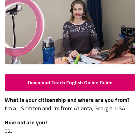
Download Teach English Online Guide
What is your citizenship and where are you from?
I'm a US citizen and I'm from Atlanta, Georgia, USA.
How old are you?
52.