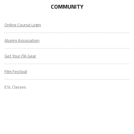
COMMUNITY
Online Course Login
Alumni Association
Get Your ITA Gear
Film Festival
ESL Classes
ABOUT
US
Diversity & Inclusion