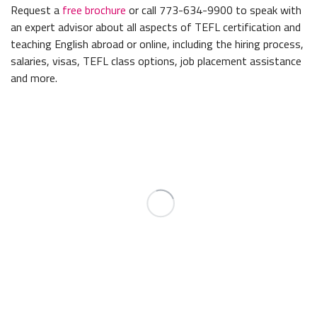
Request a
free brochure
or call 773-634-9900 to speak with
an expert advisor about all aspects of TEFL certification and
teaching English abroad or online, including the hiring process,
salaries, visas, TEFL class options, job placement assistance
and more.