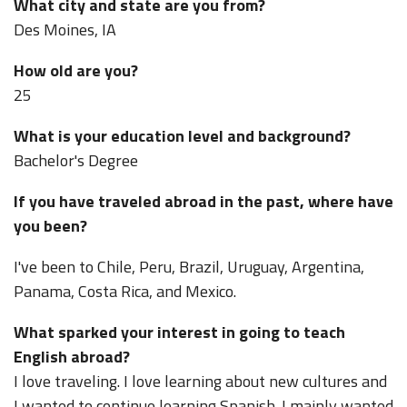
What city and state are you from?
Des Moines, IA
How old are you?
25
What is your education level and background?
Bachelor's Degree
If you have traveled abroad in the past, where have
you been?
I've been to Chile, Peru, Brazil, Uruguay, Argentina,
Panama, Costa Rica, and Mexico.
What sparked your interest in going to teach
English abroad?
I love traveling. I love learning about new cultures and
I wanted to continue learning Spanish. I mainly wanted