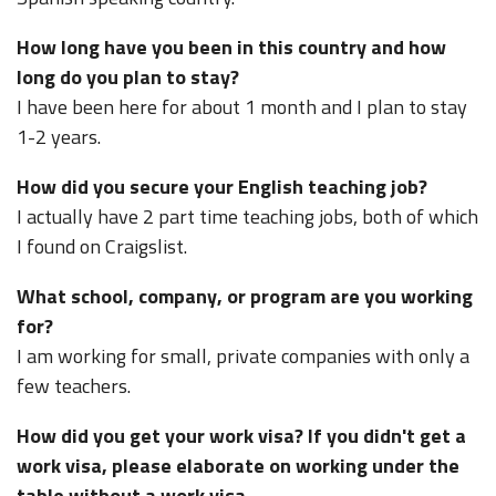
How long have you been in this country and how
long do you plan to stay?
I have been here for about 1 month and I plan to stay
1-2 years.
How did you secure your English teaching job?
I actually have 2 part time teaching jobs, both of which
I found on Craigslist.
What school, company, or program are you working
for?
I am working for small, private companies with only a
few teachers.
How did you get your work visa? If you didn't get a
work visa, please elaborate on working under the
table without a work visa.