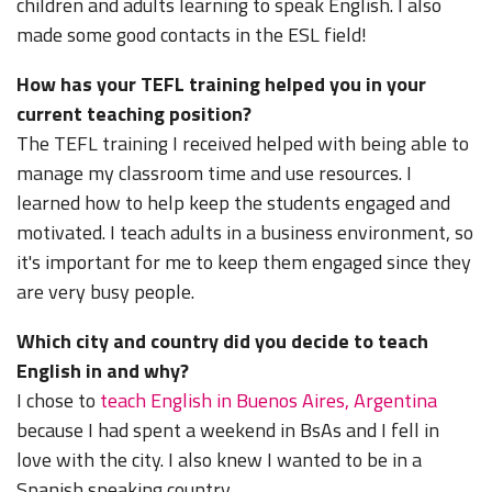
children and adults learning to speak English. I also
made some good contacts in the ESL field!
How has your TEFL training helped you in your
current teaching position?
The TEFL training I received helped with being able to
manage my classroom time and use resources. I
learned how to help keep the students engaged and
motivated. I teach adults in a business environment, so
it's important for me to keep them engaged since they
are very busy people.
Which city and country did you decide to teach
English in and why?
I chose to
teach English in Buenos Aires, Argentina
because I had spent a weekend in BsAs and I fell in
love with the city. I also knew I wanted to be in a
Spanish speaking country.