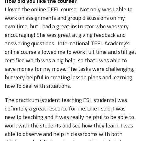
How did you like the course?
I loved the online TEFL course. Not only was I able to
work on assignments and group discussions on my
own time, but I had a great instructor who was very
encouraging! She was great at giving feedback and
answering questions. International TEFL Academy's
online course allowed me to work full time and still get
certified which was a big help, so that I was able to
save money for my move. The tasks were challenging,
but very helpful in creating lesson plans and learning
how to deal with situations.
The practicum (student teaching ESL students) was
definitely a great resource for me. Like I said, I was
new to teaching and it was really helpful to be able to
work with the students and see how they learn. I was
able to observe and help in classrooms with both