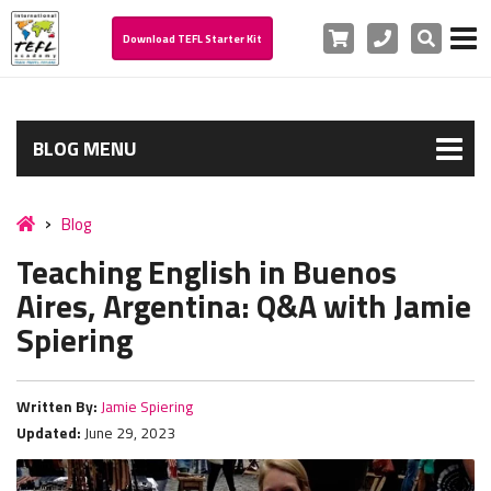
Cart
Phone
Search
Download TEFL Starter Kit
BLOG MENU
Blog
Teaching English in Buenos
Aires, Argentina: Q&A with Jamie
Spiering
Written By:
Jamie Spiering
Updated:
June 29, 2023