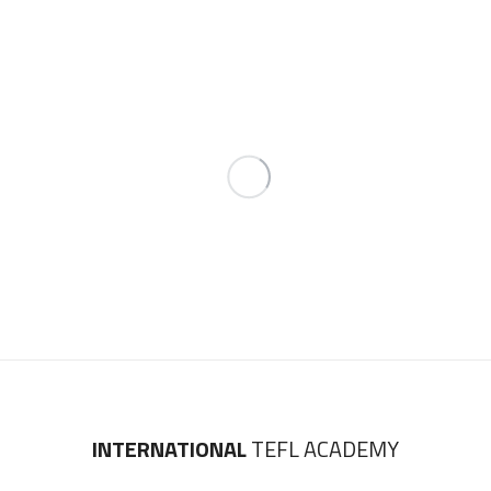
INTERNATIONAL
TEFL ACADEMY
4311 N Ravenswood Avenue
Suite 100, Chicago, IL 60613