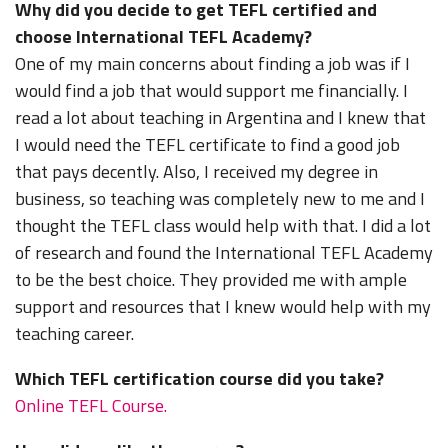
Why did you decide to get TEFL certified and
choose International TEFL Academy?
One of my main concerns about finding a job was if I
would find a job that would support me financially. I
read a lot about teaching in Argentina and I knew that
I would need the TEFL certificate to find a good job
that pays decently. Also, I received my degree in
business, so teaching was completely new to me and I
thought the TEFL class would help with that. I did a lot
of research and found the International TEFL Academy
to be the best choice. They provided me with ample
support and resources that I knew would help with my
teaching career.
Which TEFL certification course did you take?
Online TEFL Course.