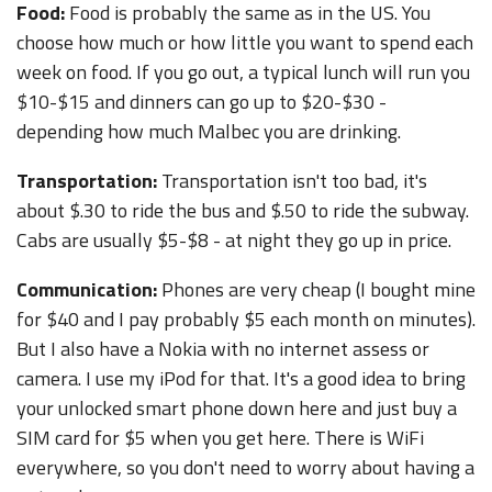
Food:
Food is probably the same as in the US. You
choose how much or how little you want to spend each
week on food. If you go out, a typical lunch will run you
$10-$15 and dinners can go up to $20-$30 -
depending how much Malbec you are drinking.
Transportation:
Transportation isn't too bad, it's
about $.30 to ride the bus and $.50 to ride the subway.
Cabs are usually $5-$8 - at night they go up in price.
Communication:
Phones are very cheap (I bought mine
for $40 and I pay probably $5 each month on minutes).
But I also have a Nokia with no internet assess or
camera. I use my iPod for that. It's a good idea to bring
your unlocked smart phone down here and just buy a
SIM card for $5 when you get here. There is WiFi
everywhere, so you don't need to worry about having a