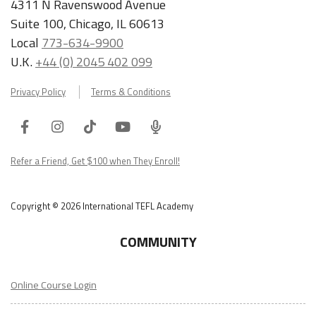
Local
773-634-9900
U.K.
+44 (0) 2045 402 099
Privacy Policy
Terms & Conditions
Facebook
Instagram
Tiktok
Youtube
ITA
Podcast
Refer a Friend, Get $100 when They Enroll!
Copyright © 2026 International TEFL Academy
COMMUNITY
Online Course Login
Alumni Association