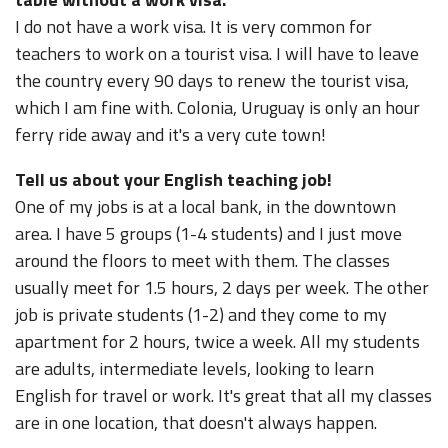
I do not have a work visa. It is very common for
teachers to work on a tourist visa. I will have to leave
the country every 90 days to renew the tourist visa,
which I am fine with. Colonia, Uruguay is only an hour
ferry ride away and it's a very cute town!
Tell us about your English teaching job!
One of my jobs is at a local bank, in the downtown
area. I have 5 groups (1-4 students) and I just move
around the floors to meet with them. The classes
usually meet for 1.5 hours, 2 days per week. The other
job is private students (1-2) and they come to my
apartment for 2 hours, twice a week. All my students
are adults, intermediate levels, looking to learn
English for travel or work. It's great that all my classes
are in one location, that doesn't always happen.