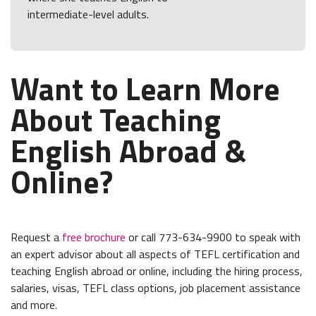
intermediate-level adults.
Want to Learn More
About Teaching
English Abroad &
Online?
Request a
free brochure
or call 773-634-9900 to speak with
an expert advisor about all aspects of TEFL certification and
teaching English abroad or online, including the hiring process,
salaries, visas, TEFL class options, job placement assistance
and more.