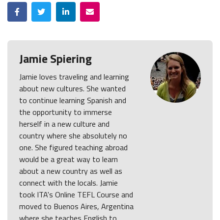
Facebook
Twitter
LinkedIn
Email
Jamie Spiering
Jamie loves traveling and learning
about new cultures. She wanted
to continue learning Spanish and
the opportunity to immerse
herself in a new culture and
country where she absolutely no
one. She figured teaching abroad
would be a great way to learn
about a new country as well as
connect with the locals. Jamie
took ITA's Online TEFL Course and
moved to Buenos Aires, Argentina
where she teaches English to