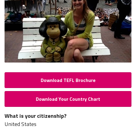
Download TEFL Brochure
Download Your Country Chart
What is your citizenship?
United States