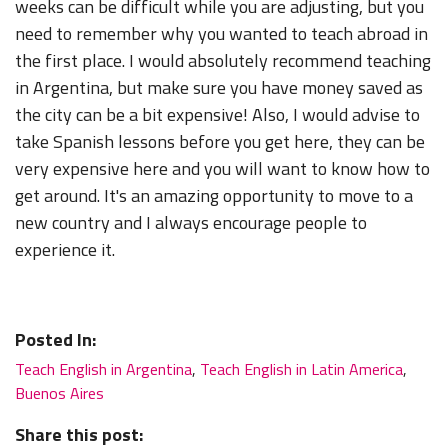
weeks can be difficult while you are adjusting, but you
need to remember why you wanted to teach abroad in
the first place. I would absolutely recommend teaching
in Argentina, but make sure you have money saved as
the city can be a bit expensive! Also, I would advise to
take Spanish lessons before you get here, they can be
very expensive here and you will want to know how to
get around. It's an amazing opportunity to move to a
new country and I always encourage people to
experience it.
Posted In:
Teach English in Argentina
,
Teach English in Latin America
,
Buenos Aires
Share this post: