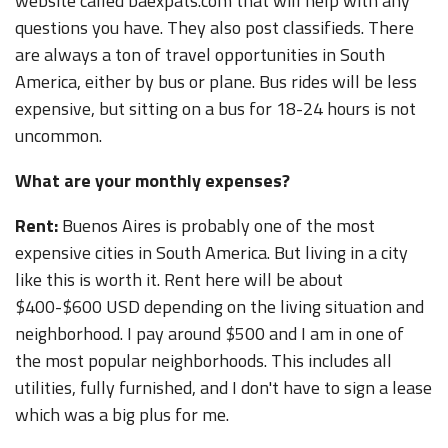
website called baexpats.com that will help with any
questions you have. They also post classifieds. There
are always a ton of travel opportunities in South
America, either by bus or plane. Bus rides will be less
expensive, but sitting on a bus for 18-24 hours is not
uncommon.
What are your monthly expenses?
Rent:
Buenos Aires is probably one of the most
expensive cities in South America. But living in a city
like this is worth it. Rent here will be about
$400-$600 USD depending on the living situation and
neighborhood. I pay around $500 and I am in one of
the most popular neighborhoods. This includes all
utilities, fully furnished, and I don't have to sign a lease
which was a big plus for me.