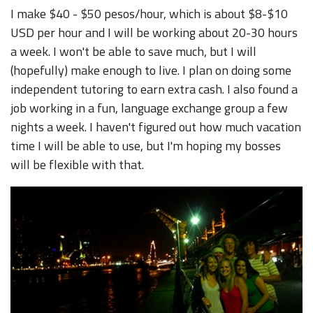
I make $40 - $50 pesos/hour, which is about $8-$10
USD per hour and I will be working about 20-30 hours
a week. I won't be able to save much, but I will
(hopefully) make enough to live. I plan on doing some
independent tutoring to earn extra cash. I also found a
job working in a fun, language exchange group a few
nights a week. I haven't figured out how much vacation
time I will be able to use, but I'm hoping my bosses
will be flexible with that.