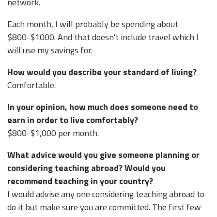
network.
Each month, I will probably be spending about
$800-$1000. And that doesn't include travel which I
will use my savings for.
How would you describe your standard of living?
Comfortable.
In your opinion, how much does someone need to
earn in order to live comfortably?
$800-$1,000 per month.
What advice would you give someone planning or
considering teaching abroad? Would you
recommend teaching in your country?
I would advise any one considering teaching abroad to
do it but make sure you are committed. The first few