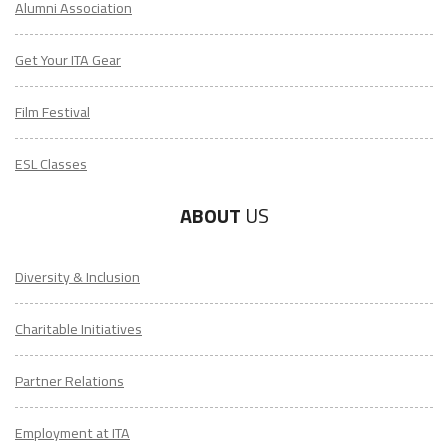
Get Your ITA Gear
Film Festival
ESL Classes
ABOUT
US
Diversity & Inclusion
Charitable Initiatives
Partner Relations
Employment at ITA