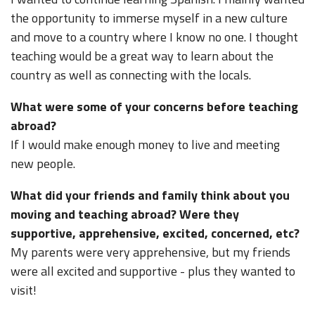
the opportunity to immerse myself in a new culture
and move to a country where I know no one. I thought
teaching would be a great way to learn about the
country as well as connecting with the locals.
What were some of your concerns before teaching
abroad?
If I would make enough money to live and meeting
new people.
What did your friends and family think about you
moving and teaching abroad? Were they
supportive, apprehensive, excited, concerned, etc?
My parents were very apprehensive, but my friends
were all excited and supportive - plus they wanted to
visit!