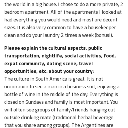
the world in a big house. I chose to do a more private, 2
bedroom apartment. All of the apartments I looked at
had everything you would need and most are decent
sizes. It is also very common to have a housekeeper
clean and do your laundry 2 times a week (bonus!).
Please explain the cultural aspects, public
transportation, nightlife, social activities, food,
expat community, dating scene, travel
opportunities, etc. about your country:
The culture in South America is great. It is not
uncommon to see a man in a business suit, enjoying a
bottle of wine in the middle of the day. Everything is
closed on Sundays and family is most important. You
will often see groups of family/friends hanging out
outside drinking mate (traditional herbal beverage
that you share among groups). The Argentines are