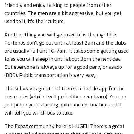
friendly and enjoy talking to people from other
countries. The men are a bit aggressive, but you get
used to it, it's their culture.
Another thing you will get used to is the nightlife.
Porteños don't go out until at least 2am and the clubs
are usually full until 6-7am. It takes some getting used
to as you will sleep in until about 3pm the next day.
But everyone is always up for a good party or asado
(BBQ). Public transportation is very easy.
The subway is great and there's a mobile app for the
bus routes (which I will probably never learn). You can
just put in your starting point and destination and it
will tell you which bus to take.
The Expat community here is HUGE!! There's a great