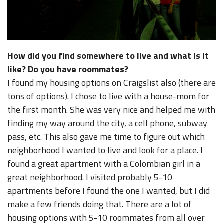
How did you find somewhere to live and what is it
like? Do you have roommates?
I found my housing options on Craigslist also (there are
tons of options). I chose to live with a house-mom for
the first month. She was very nice and helped me with
finding my way around the city, a cell phone, subway
pass, etc. This also gave me time to figure out which
neighborhood I wanted to live and look for a place. I
found a great apartment with a Colombian girl in a
great neighborhood. I visited probably 5-10
apartments before I found the one I wanted, but I did
make a few friends doing that. There are a lot of
housing options with 5-10 roommates from all over